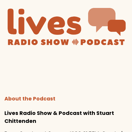
About the Podcast
Lives Radio Show & Podcast with Stuart
Chittenden