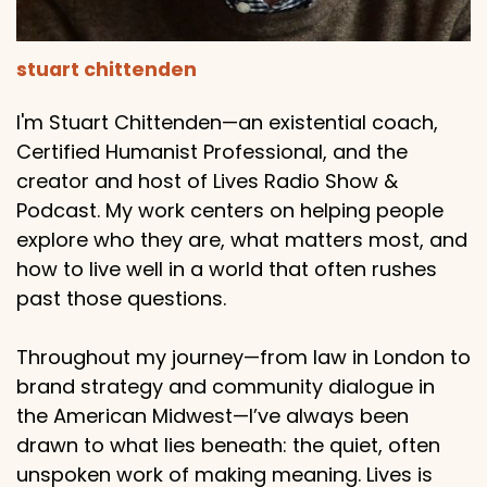
stuart chittenden
I'm Stuart Chittenden—an existential coach,
Certified Humanist Professional, and the
creator and host of Lives Radio Show &
Podcast. My work centers on helping people
explore who they are, what matters most, and
how to live well in a world that often rushes
past those questions.
Throughout my journey—from law in London to
brand strategy and community dialogue in
the American Midwest—I’ve always been
drawn to what lies beneath: the quiet, often
unspoken work of making meaning. Lives is