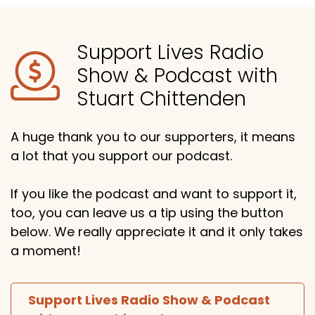
Support Lives Radio
Show & Podcast with
Stuart Chittenden
A huge thank you to our supporters, it means
a lot that you support our podcast.
If you like the podcast and want to support it,
too, you can leave us a tip using the button
below. We really appreciate it and it only takes
a moment!
Support Lives Radio Show & Podcast