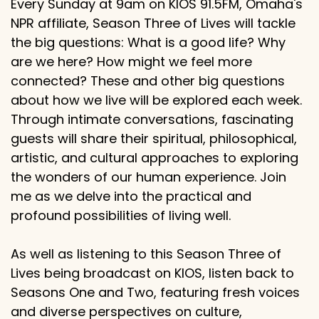
Every Sunday at 9am on KIOS 91.5FM, Omaha's
NPR affiliate, Season Three of Lives will tackle
the big questions: What is a good life? Why
are we here? How might we feel more
connected? These and other big questions
about how we live will be explored each week.
Through intimate conversations, fascinating
guests will share their spiritual, philosophical,
artistic, and cultural approaches to exploring
the wonders of our human experience. Join
me as we delve into the practical and
profound possibilities of living well.
As well as listening to this Season Three of
Lives being broadcast on KIOS, listen back to
Seasons One and Two, featuring fresh voices
and diverse perspectives on culture,