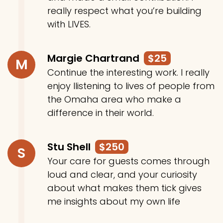
really respect what you’re building
with LIVES.
Margie Chartrand
$25
M
Continue the interesting work. I really
enjoy llistening to lives of people from
the Omaha area who make a
difference in their world.
Stu Shell
$250
S
Your care for guests comes through
loud and clear, and your curiosity
about what makes them tick gives
me insights about my own life