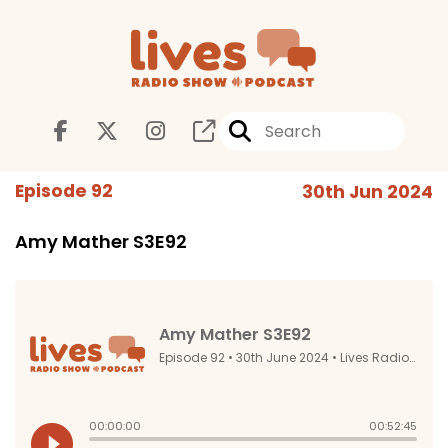
Episode 92
30th Jun 2024
Amy Mather S3E92