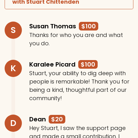
with Stuart Chittenden
Susan Thomas
$100
S
Thanks for who you are and what
you do.
Karalee Picard
$100
K
Stuart, your ability to dig deep with
people is remarkable! Thank you for
being a kind, thoughtful part of our
community!
Dean
$20
D
Hey Stuart, I saw the support page
and made a small contribution. I