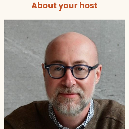
About your host