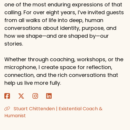
one of the most enduring expressions of that
calling. For over eight years, I’ve invited guests
from all walks of life into deep, human
conversations about identity, purpose, and
how we shape—and are shaped by—our
stories.
Whether through coaching, workshops, or the
microphone, I create space for reflection,
connection, and the rich conversations that
help us live more fully.
Stuart Chittenden | Existential Coach &
Humanist