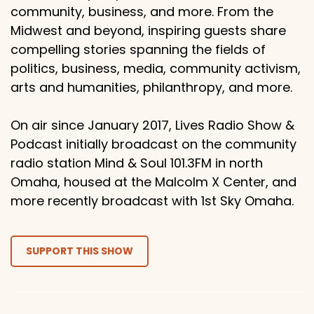
community, business, and more. From the
Midwest and beyond, inspiring guests share
compelling stories spanning the fields of
politics, business, media, community activism,
arts and humanities, philanthropy, and more.
On air since January 2017, Lives Radio Show &
Podcast initially broadcast on the community
radio station Mind & Soul 101.3FM in north
Omaha, housed at the Malcolm X Center, and
more recently broadcast with 1st Sky Omaha.
SUPPORT THIS SHOW