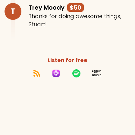
Trey Moody
$50
T
Thanks for doing awesome things,
Stuart!
Listen for free