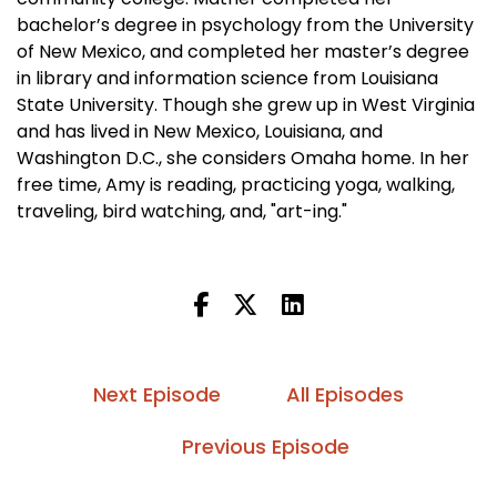
bachelor’s degree in psychology from the University
of New Mexico, and completed her master’s degree
in library and information science from Louisiana
State University. Though she grew up in West Virginia
and has lived in New Mexico, Louisiana, and
Washington D.C., she considers Omaha home. In her
free time, Amy is reading, practicing yoga, walking,
traveling, bird watching, and, "art-ing."
Next Episode
All Episodes
Previous Episode