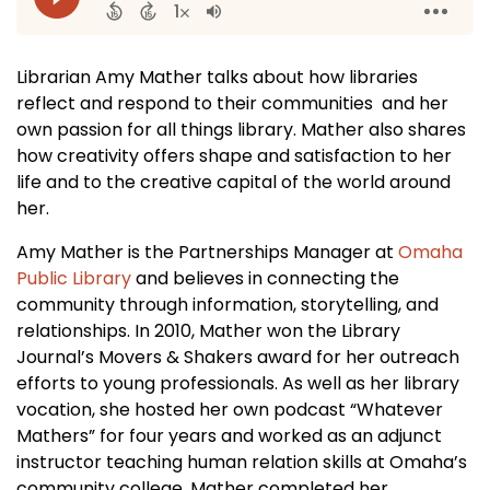
Librarian Amy Mather talks about how libraries
reflect and respond to their communities and her
own passion for all things library. Mather also shares
how creativity offers shape and satisfaction to her
life and to the creative capital of the world around
her.
Amy Mather is the Partnerships Manager at
Omaha
Public Library
and believes in connecting the
community through information, storytelling, and
relationships. In 2010, Mather won the Library
Journal’s Movers & Shakers award for her outreach
efforts to young professionals. As well as her library
vocation, she hosted her own podcast “Whatever
Mathers” for four years and worked as an adjunct
instructor teaching human relation skills at Omaha’s
community college. Mather completed her