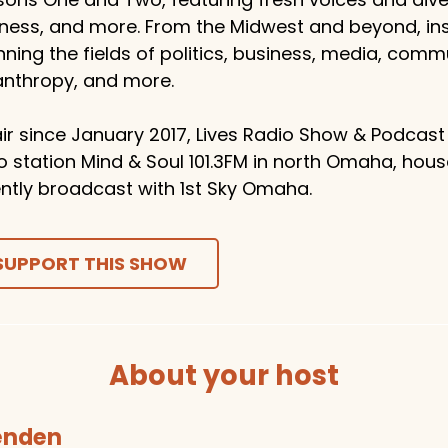
ness, and more. From the Midwest and beyond, ins
ning the fields of politics, business, media, comm
anthropy, and more.
ir since January 2017, Lives Radio Show & Podcast
o station Mind & Soul 101.3FM in north Omaha, hou
ntly broadcast with 1st Sky Omaha.
SUPPORT THIS SHOW
About your host
tenden