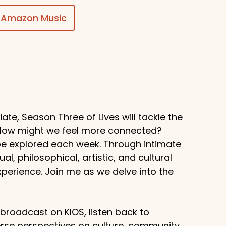
Amazon Music
te, Season Three of Lives will tackle the
? How might we feel more connected?
 be explored each week. Through intimate
al, philosophical, artistic, and cultural
erience. Join me as we delve into the
g broadcast on KIOS, listen back to
rse perspectives on culture, community,