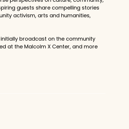
piring guests share compelling stories
unity activism, arts and humanities,
 initially broadcast on the community
sed at the Malcolm X Center, and more