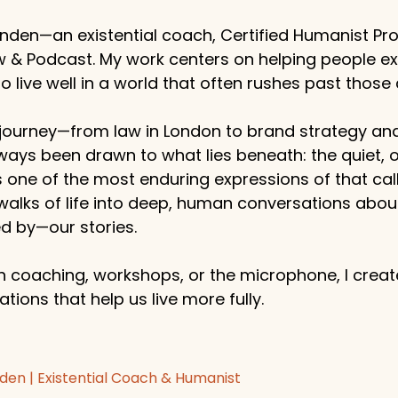
enden—an existential coach, Certified Humanist Pro
w & Podcast. My work centers on helping people e
 live well in a world that often rushes past those 
ourney—from law in London to brand strategy an
ways been drawn to what lies beneath: the quiet,
s one of the most enduring expressions of that callin
 walks of life into deep, human conversations abo
 by—our stories.
 coaching, workshops, or the microphone, I create
tions that help us live more fully.
den | Existential Coach & Humanist