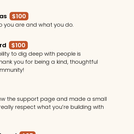
mas
$100
o you are and what you do.
ard
$100
ility to dig deep with people is
ank you for being a kind, thoughtful
ommunity!
 saw the support page and made a small
 really respect what you’re building with