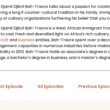
Djamil Djibril Bah-Traore talks about a passion for cooki
ring a long if counter-cultural tradition in his family. I
y of culinary organizations furthering his belief that yo
 Djamil Djibril Bah-Traore is a West African immigrant fr
to cast fresh and diversified light on Africa's rich culinary
rofit
and
business
entities, Bah-Traore spent over a dec
gement capacities in numerous industries before making a
itality in 2013. Bah-Traore holds an associate's degree i
ege, a bachelor's degree in business, and a master's deg
xt Episode
All Episodes
Previous Epis