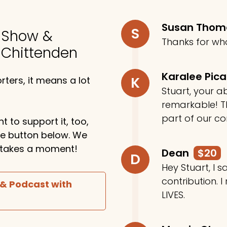
Susan Tho
S
o Show &
Thanks for wh
 Chittenden
Karalee Pic
K
ters, it means a lot
Stuart, your ab
remarkable! Th
part of our c
t to support it, too,
the button below. We
ly takes a moment!
Dean
$20
D
Hey Stuart, I
contribution. I
 & Podcast with
LIVES.