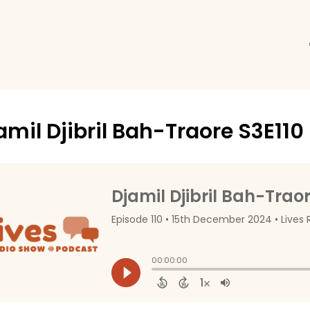
amil Djibril Bah-Traore S3E110