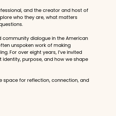
fessional, and the creator and host of
xplore who they are, what matters
questions.
d community dialogue in the American
 often unspoken work of making
g. For over eight years, I’ve invited
ut identity, purpose, and how we shape
 space for reflection, connection, and