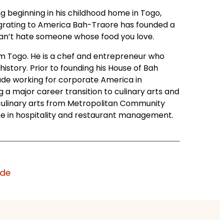
ng beginning in his childhood home in Togo,
mmigrating to America Bah-Traore has founded a
u can’t hate someone whose food you love.
om Togo. He is a chef and entrepreneur who
 history. Prior to founding his House of Bah
ade working for corporate America in
 major career transition to culinary arts and
n culinary arts from Metropolitan Community
ree in hospitality and restaurant management.
ode