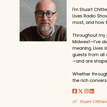
I'm Stuart Chitt
Lives Radio Sho
most, and how to
Throughout my j
Midwest—I’ve al
meaning. Lives i
guests from all
—and are shaped
Whether through
the rich conversa
Stuart Chitten