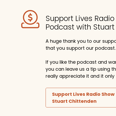
Support Lives Radi
Podcast with Stuart
A huge thank you to our suppor
that you support our podcast.
If you like the podcast and wan
you can leave us a tip using 
really appreciate it and it on
Support Lives Radio Show
Stuart Chittenden