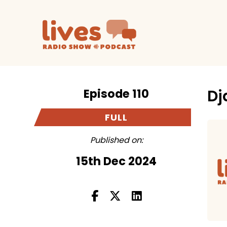
Episode 110
Dj
FULL
Published on:
15th Dec 2024