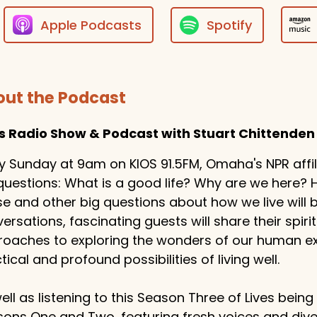
Apple Podcasts
Spotify
ut the Podcast
es Radio Show & Podcast with Stuart Chittenden
y Sunday at 9am on KIOS 91.5FM, Omaha's NPR affilia
questions: What is a good life? Why are we here
e and other big questions about how we live will
ersations, fascinating guests will share their spiritu
oaches to exploring the wonders of our human exp
tical and profound possibilities of living well.
ell as listening to this Season Three of Lives bein
ons One and Two, featuring fresh voices and dive