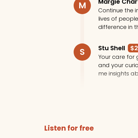
Margie Cha
M
Continue the in
lives of peop
difference in t
Stu Shell
$
S
Your care for
and your curi
me insights ab
Trey Moody
T
Thanks for do
Listen for free