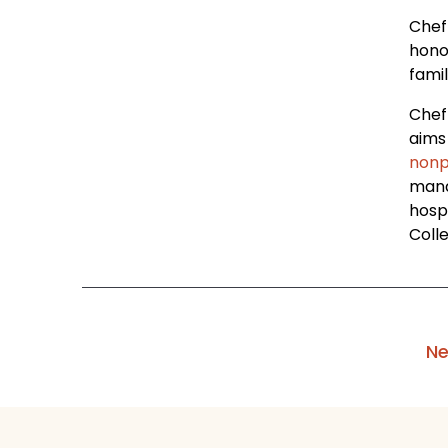
Chef 
hono
famil
Chef
aims 
nonp
mana
hosp
Coll
Ne