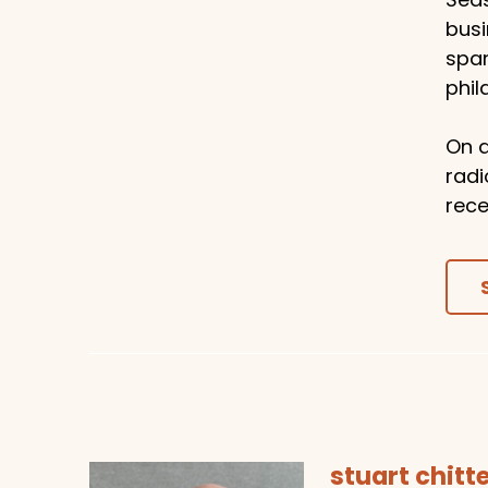
busi
span
phil
On a
radi
rece
stuart chit