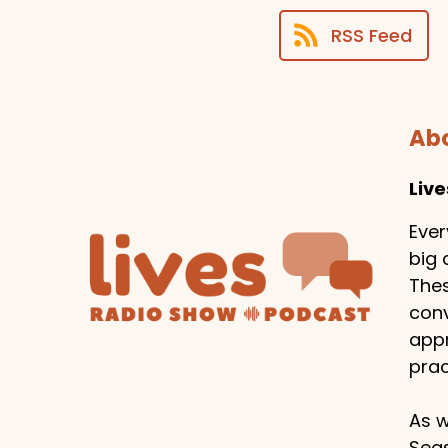
RSS Feed
Abo
Liv
Ever
big 
Thes
conv
appr
prac
As w
Seas