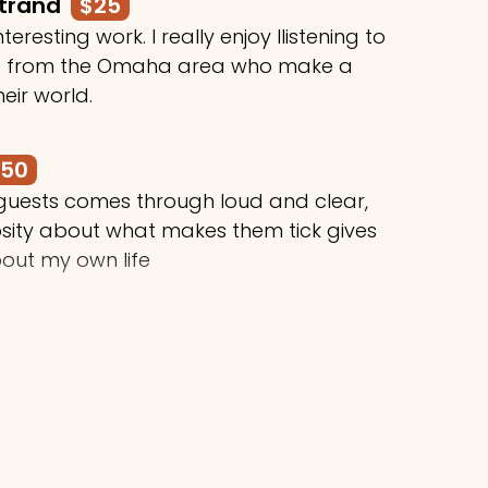
rtrand
$25
teresting work. I really enjoy llistening to
le from the Omaha area who make a
heir world.
250
 guests comes through loud and clear,
osity about what makes them tick gives
out my own life
$50
ing awesome things, Stuart!