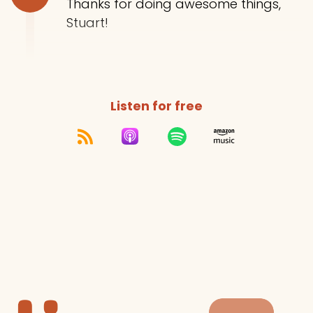
Thanks for doing awesome things,
Stuart!
Listen for free