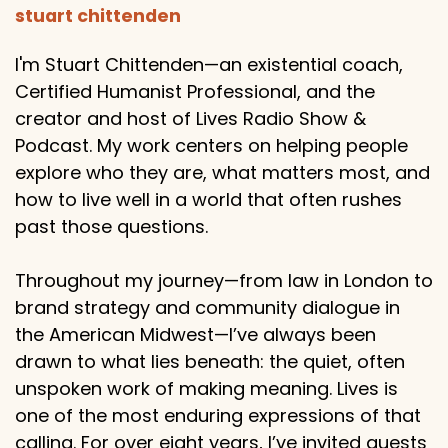
stuart chittenden
I'm Stuart Chittenden—an existential coach,
Certified Humanist Professional, and the
creator and host of Lives Radio Show &
Podcast. My work centers on helping people
explore who they are, what matters most, and
how to live well in a world that often rushes
past those questions.
Throughout my journey—from law in London to
brand strategy and community dialogue in
the American Midwest—I’ve always been
drawn to what lies beneath: the quiet, often
unspoken work of making meaning. Lives is
one of the most enduring expressions of that
calling. For over eight years, I’ve invited guests