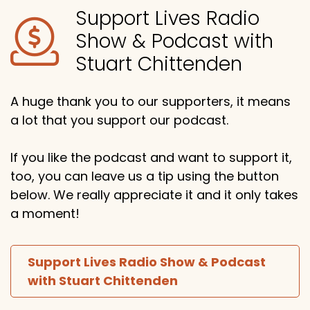
Support Lives Radio
Show & Podcast with
Stuart Chittenden
A huge thank you to our supporters, it means
a lot that you support our podcast.
If you like the podcast and want to support it,
too, you can leave us a tip using the button
below. We really appreciate it and it only takes
a moment!
Support Lives Radio Show & Podcast
with Stuart Chittenden