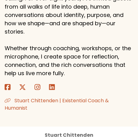
from all walks of life into deep, human
conversations about identity, purpose, and
how we shape—and are shaped by—our
stories.
Whether through coaching, workshops, or the
microphone, I create space for reflection,
connection, and the rich conversations that
help us live more fully.
Stuart Chittenden | Existential Coach &
Humanist
Stuart Chittenden