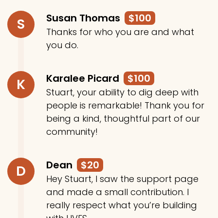
Susan Thomas
$100
S
Thanks for who you are and what
you do.
Karalee Picard
$100
K
Stuart, your ability to dig deep with
people is remarkable! Thank you for
being a kind, thoughtful part of our
community!
Dean
$20
D
Hey Stuart, I saw the support page
and made a small contribution. I
really respect what you’re building