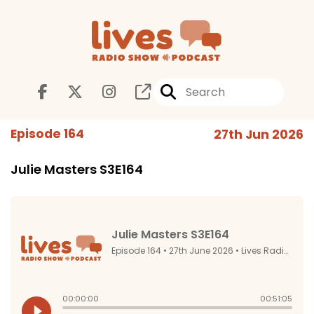
Episode 164
27th Jun 2026
Julie Masters S3E164