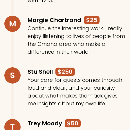
with LIVES.
Margie Chartrand
$25
M
Continue the interesting work. I really
enjoy llistening to lives of people from
the Omaha area who make a
difference in their world.
Stu Shell
$250
S
Your care for guests comes through
loud and clear, and your curiosity
about what makes them tick gives
me insights about my own life
Trey Moody
$50
T