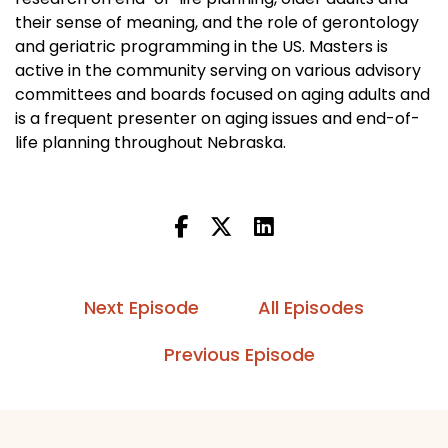
their sense of meaning, and the role of gerontology
and geriatric programming in the US. Masters is
active in the community serving on various advisory
committees and boards focused on aging adults and
is a frequent presenter on aging issues and end-of-
life planning throughout Nebraska.
Next Episode
All Episodes
Previous Episode