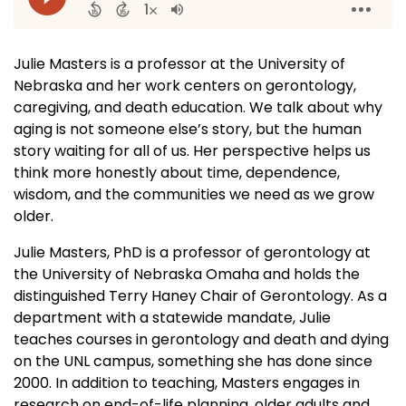
Julie Masters is a professor at the University of
Nebraska and her work centers on gerontology,
caregiving, and death education. We talk about why
aging is not someone else’s story, but the human
story waiting for all of us. Her perspective helps us
think more honestly about time, dependence,
wisdom, and the communities we need as we grow
older.
Julie Masters, PhD is a professor of gerontology at
the University of Nebraska Omaha and holds the
distinguished Terry Haney Chair of Gerontology. As a
department with a statewide mandate, Julie
teaches courses in gerontology and death and dying
on the UNL campus, something she has done since
2000. In addition to teaching, Masters engages in
research on end-of-life planning, older adults and