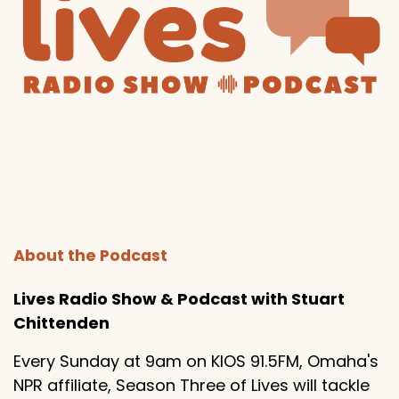
About the Podcast
Lives Radio Show & Podcast with Stuart
Chittenden
Every Sunday at 9am on KIOS 91.5FM, Omaha's
NPR affiliate, Season Three of Lives will tackle