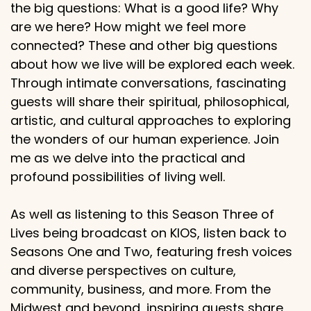
the big questions: What is a good life? Why
are we here? How might we feel more
connected? These and other big questions
about how we live will be explored each week.
Through intimate conversations, fascinating
guests will share their spiritual, philosophical,
artistic, and cultural approaches to exploring
the wonders of our human experience. Join
me as we delve into the practical and
profound possibilities of living well.
As well as listening to this Season Three of
Lives being broadcast on KIOS, listen back to
Seasons One and Two, featuring fresh voices
and diverse perspectives on culture,
community, business, and more. From the
Midwest and beyond, inspiring guests share