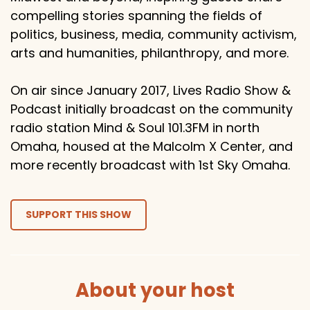
compelling stories spanning the fields of
politics, business, media, community activism,
arts and humanities, philanthropy, and more.
On air since January 2017, Lives Radio Show &
Podcast initially broadcast on the community
radio station Mind & Soul 101.3FM in north
Omaha, housed at the Malcolm X Center, and
more recently broadcast with 1st Sky Omaha.
SUPPORT THIS SHOW
About your host