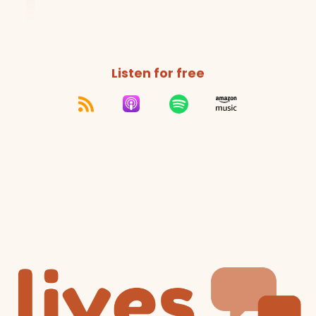
Listen for free