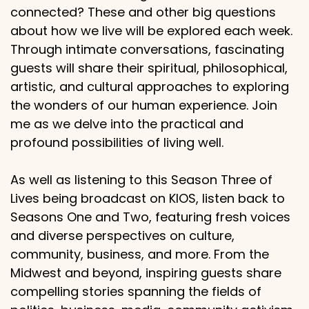
connected? These and other big questions
about how we live will be explored each week.
Through intimate conversations, fascinating
guests will share their spiritual, philosophical,
artistic, and cultural approaches to exploring
the wonders of our human experience. Join
me as we delve into the practical and
profound possibilities of living well.
As well as listening to this Season Three of
Lives being broadcast on KIOS, listen back to
Seasons One and Two, featuring fresh voices
and diverse perspectives on culture,
community, business, and more. From the
Midwest and beyond, inspiring guests share
compelling stories spanning the fields of