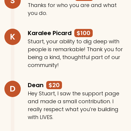
S
Thanks for who you are and what
you do.
Karalee Picard
$100
K
Stuart, your ability to dig deep with
people is remarkable! Thank you for
being a kind, thoughtful part of our
community!
Dean
$20
D
Hey Stuart, I saw the support page
and made a small contribution. I
really respect what you’re building
with LIVES.