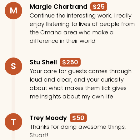
Margie Chartrand
$25
M
Continue the interesting work. I really
enjoy llistening to lives of people from
the Omaha area who make a
difference in their world.
Stu Shell
$250
S
Your care for guests comes through
loud and clear, and your curiosity
about what makes them tick gives
me insights about my own life
Trey Moody
$50
T
Thanks for doing awesome things,
Stuart!