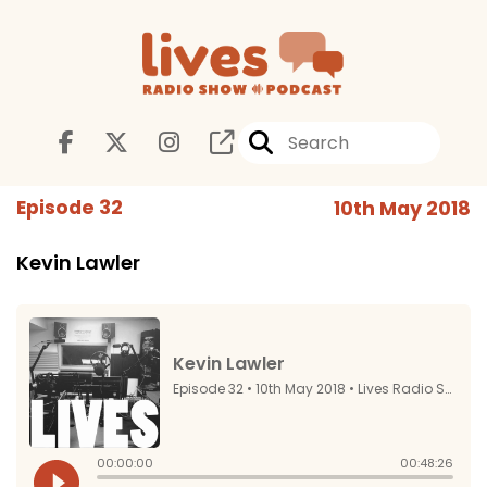
Episode 32
10th May 2018
Kevin Lawler