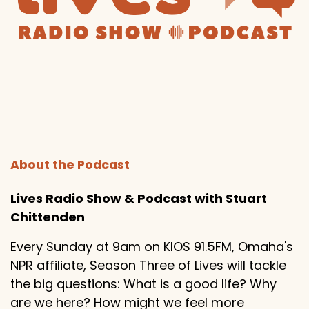
About the Podcast
Lives Radio Show & Podcast with Stuart
Chittenden
Every Sunday at 9am on KIOS 91.5FM, Omaha's
NPR affiliate, Season Three of Lives will tackle
the big questions: What is a good life? Why
are we here? How might we feel more