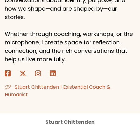
conversations about identity, purpose, and
how we shape—and are shaped by—our
stories.
Whether through coaching, workshops, or the
microphone, I create space for reflection,
connection, and the rich conversations that
help us live more fully.
Stuart Chittenden | Existential Coach &
Humanist
Stuart Chittenden