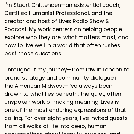
I'm Stuart Chittenden—an existential coach,
Certified Humanist Professional, and the
creator and host of Lives Radio Show &
Podcast. My work centers on helping people
explore who they are, what matters most, and
how to live well in a world that often rushes
past those questions.
Throughout my journey—from law in London to
brand strategy and community dialogue in
the American Midwest—I’ve always been
drawn to what lies beneath: the quiet, often
unspoken work of making meaning. Lives is
one of the most enduring expressions of that
calling. For over eight years, I’ve invited guests
from all walks of life into deep, human