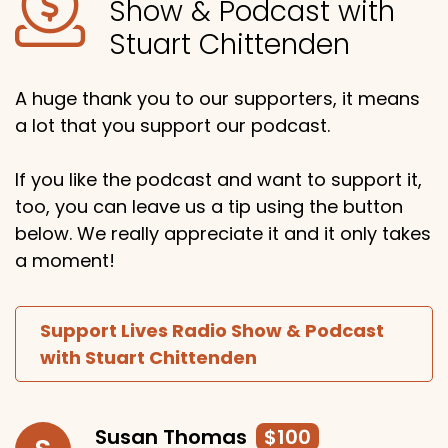
Show & Podcast with
Stuart Chittenden
A huge thank you to our supporters, it means
a lot that you support our podcast.
If you like the podcast and want to support it,
too, you can leave us a tip using the button
below. We really appreciate it and it only takes
a moment!
Support Lives Radio Show & Podcast
with Stuart Chittenden
Susan Thomas
$100