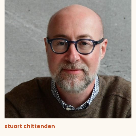
stuart chittenden