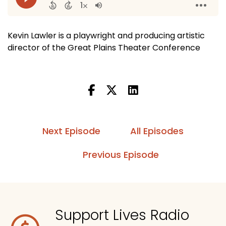
Kevin Lawler is a playwright and producing artistic
director of the Great Plains Theater Conference
Next Episode
All Episodes
Previous Episode
Support Lives Radio