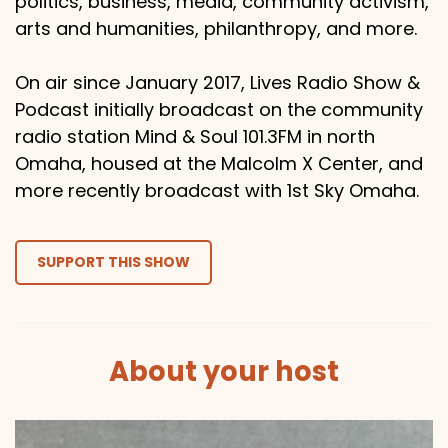
politics, business, media, community activism,
arts and humanities, philanthropy, and more.
On air since January 2017, Lives Radio Show &
Podcast initially broadcast on the community
radio station Mind & Soul 101.3FM in north
Omaha, housed at the Malcolm X Center, and
more recently broadcast with 1st Sky Omaha.
SUPPORT THIS SHOW
About your host