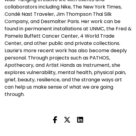
collaborators including Nike, The New York Times,
Condé Nast Traveler, Jim Thompson Thai Silk
Company, and Desmalter Paris. Her work can be
found in permanent installations at UNMC, the Fred &
Pamela Buffett Cancer Center, 4 World Trade
Center, and other public and private collections.
Laurie’s more recent work has also become deeply
personal. Through projects such as PATHOS,
Apothecary, and Artist Hands as Instrument, she
explores vulnerability, mental health, physical pain,
grief, beauty, resilience, and the strange ways art
can help us make sense of what we are going
through.