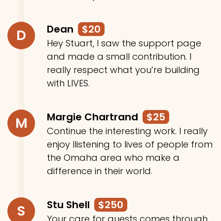
Dean
$20
D
Hey Stuart, I saw the support page
and made a small contribution. I
really respect what you’re building
with LIVES.
Margie Chartrand
$25
M
Continue the interesting work. I really
enjoy llistening to lives of people from
the Omaha area who make a
difference in their world.
Stu Shell
$250
S
Your care for guests comes through