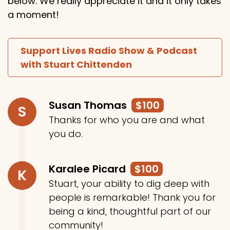
below. We really appreciate it and it only takes
a moment!
Support Lives Radio Show & Podcast
with Stuart Chittenden
Susan Thomas
$100
S
Thanks for who you are and what
you do.
Karalee Picard
$100
K
Stuart, your ability to dig deep with
people is remarkable! Thank you for
being a kind, thoughtful part of our
community!