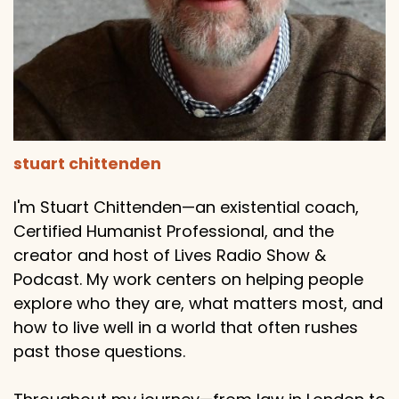
stuart chittenden
I'm Stuart Chittenden—an existential coach,
Certified Humanist Professional, and the
creator and host of Lives Radio Show &
Podcast. My work centers on helping people
explore who they are, what matters most, and
how to live well in a world that often rushes
past those questions.