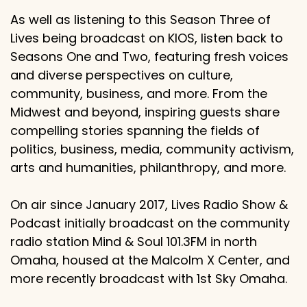
As well as listening to this Season Three of
Lives being broadcast on KIOS, listen back to
Seasons One and Two, featuring fresh voices
and diverse perspectives on culture,
community, business, and more. From the
Midwest and beyond, inspiring guests share
compelling stories spanning the fields of
politics, business, media, community activism,
arts and humanities, philanthropy, and more.
On air since January 2017, Lives Radio Show &
Podcast initially broadcast on the community
radio station Mind & Soul 101.3FM in north
Omaha, housed at the Malcolm X Center, and
more recently broadcast with 1st Sky Omaha.