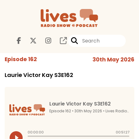
Episode 162
30th May 2026
Laurie Victor Kay S3E162