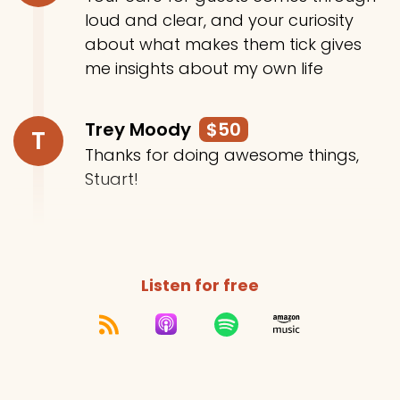
loud and clear, and your curiosity
about what makes them tick gives
me insights about my own life
Trey Moody
$50
T
Thanks for doing awesome things,
Stuart!
Listen for free