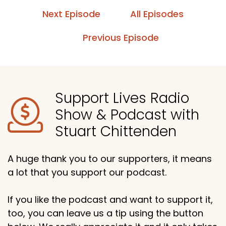
Next Episode
All Episodes
Previous Episode
Support Lives Radio
Show & Podcast with
Stuart Chittenden
A huge thank you to our supporters, it means
a lot that you support our podcast.
If you like the podcast and want to support it,
too, you can leave us a tip using the button