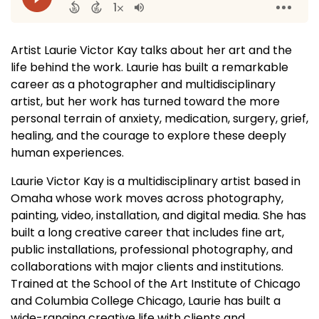
Artist Laurie Victor Kay talks about her art and the
life behind the work. Laurie has built a remarkable
career as a photographer and multidisciplinary
artist, but her work has turned toward the more
personal terrain of anxiety, medication, surgery, grief,
healing, and the courage to explore these deeply
human experiences.
Laurie Victor Kay is a multidisciplinary artist based in
Omaha whose work moves across photography,
painting, video, installation, and digital media. She has
built a long creative career that includes fine art,
public installations, professional photography, and
collaborations with major clients and institutions.
Trained at the School of the Art Institute of Chicago
and Columbia College Chicago, Laurie has built a
wide-ranging creative life with clients and