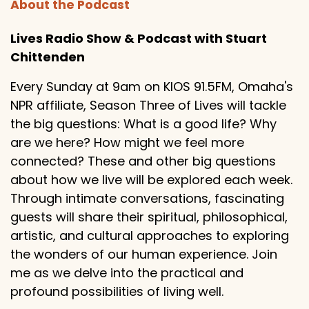
About the Podcast
Lives Radio Show & Podcast with Stuart
Chittenden
Every Sunday at 9am on KIOS 91.5FM, Omaha's
NPR affiliate, Season Three of Lives will tackle
the big questions: What is a good life? Why
are we here? How might we feel more
connected? These and other big questions
about how we live will be explored each week.
Through intimate conversations, fascinating
guests will share their spiritual, philosophical,
artistic, and cultural approaches to exploring
the wonders of our human experience. Join
me as we delve into the practical and
profound possibilities of living well.