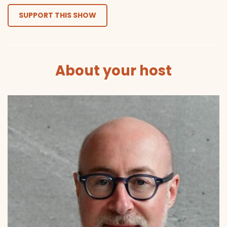
SUPPORT THIS SHOW
About your host