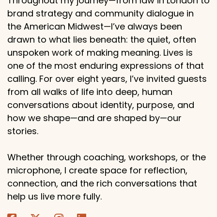
Throughout my journey—from law in London to
brand strategy and community dialogue in
the American Midwest—I’ve always been
drawn to what lies beneath: the quiet, often
unspoken work of making meaning. Lives is
one of the most enduring expressions of that
calling. For over eight years, I’ve invited guests
from all walks of life into deep, human
conversations about identity, purpose, and
how we shape—and are shaped by—our
stories.
Whether through coaching, workshops, or the
microphone, I create space for reflection,
connection, and the rich conversations that
help us live more fully.