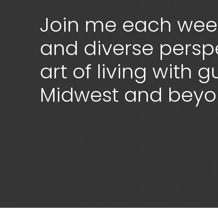
Join me each week
and diverse persp
art of living with 
Midwest and bey