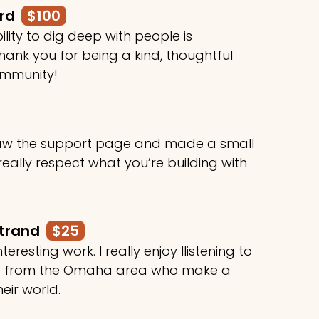
ard
$100
ility to dig deep with people is
ank you for being a kind, thoughtful
ommunity!
 saw the support page and made a small
 really respect what you’re building with
rtrand
$25
teresting work. I really enjoy llistening to
le from the Omaha area who make a
heir world.