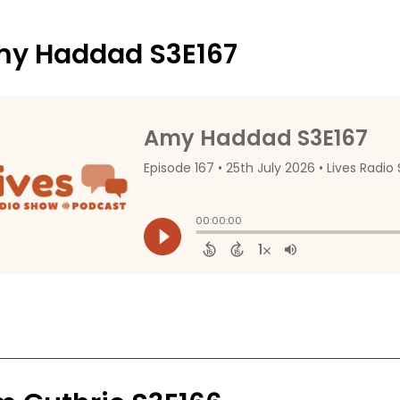
y Haddad S3E167