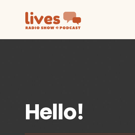
Hello!