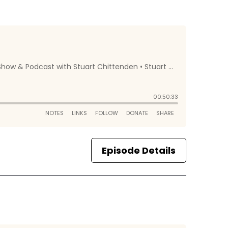
Episode Details