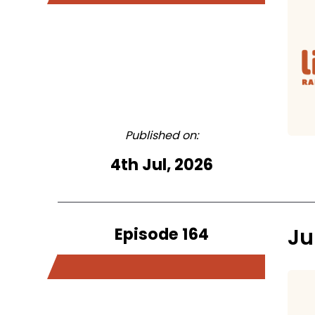
Published on:
4th Jul, 2026
Episode 164
Ju