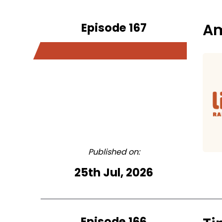
Episode 167
Am
Published on:
25th Jul, 2026
Episode 166