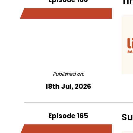
Ti
Published on:
18th Jul, 2026
Episode 165
Su