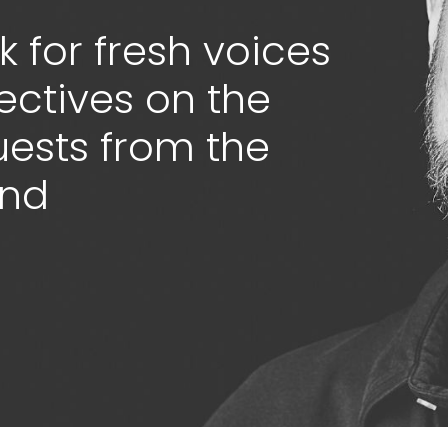
 for fresh voices
ectives on the
guests from the
ond