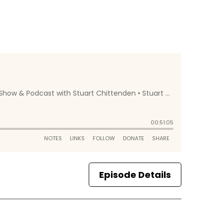
Episode Details