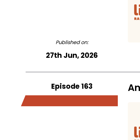
Published on:
27th Jun, 2026
Episode 163
An