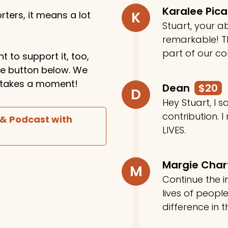
Karalee Pic
K
ters, it means a lot
Stuart, your ab
remarkable! Th
part of our c
t to support it, too,
the button below. We
ly takes a moment!
Dean
$20
D
Hey Stuart, I
contribution. I
 & Podcast with
LIVES.
Margie Cha
M
Continue the in
lives of peop
difference in t