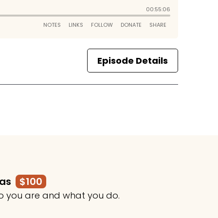
Episode Details
mas
$100
o you are and what you do.