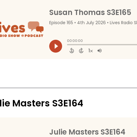
lie Masters S3E164