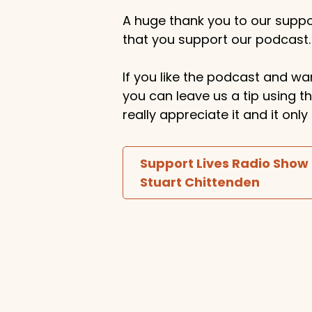
A huge thank you to our suppor
that you support our podcast.
If you like the podcast and wan
you can leave us a tip using 
really appreciate it and it on
Support Lives Radio Show
Stuart Chittenden