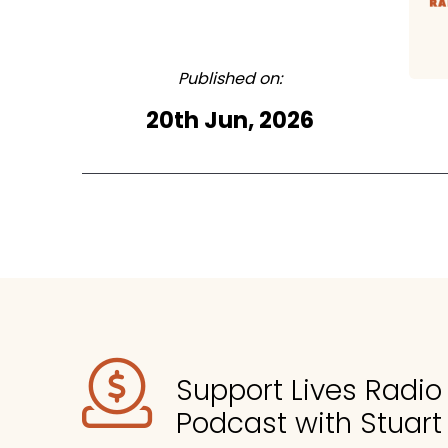
Published on:
20th Jun, 2026
Support Lives Radi
Podcast with Stuart