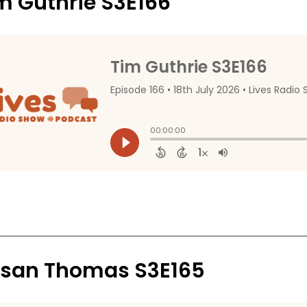
m Guthrie S3E166
san Thomas S3E165