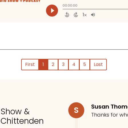
First
1
2
3
4
5
Last
Susan Tho
S
o Show &
Thanks for wh
 Chittenden