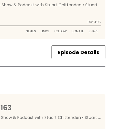
Episode Details