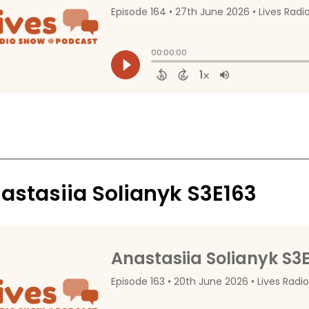
astasiia Solianyk S3E163