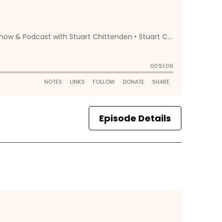
Episode Details