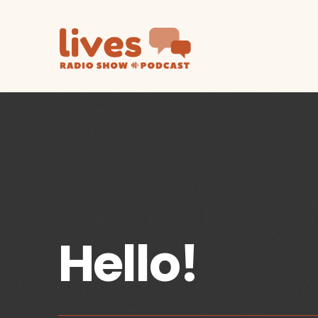
Hello!