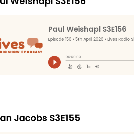
ul Weishapl S3E156
an Jacobs S3E155