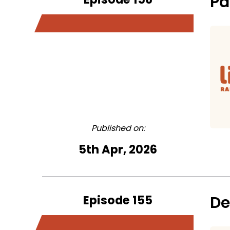
Pa
Published on:
5th Apr, 2026
Episode 155
De