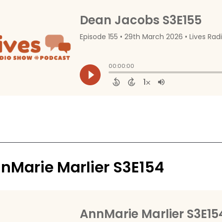
nMarie Marlier S3E154