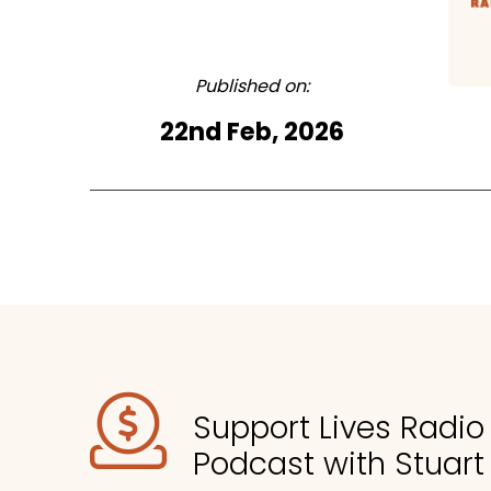
Published on:
22nd Feb, 2026
Support Lives Radi
Podcast with Stuart