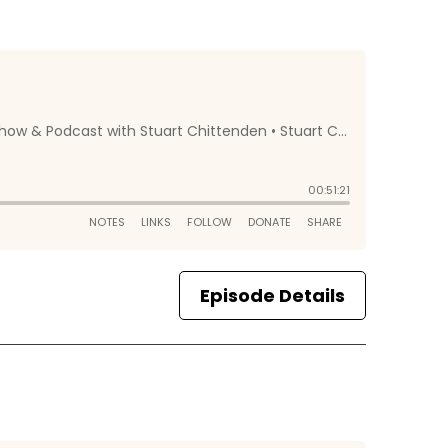
Episode Details