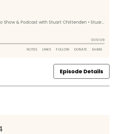
Episode Details