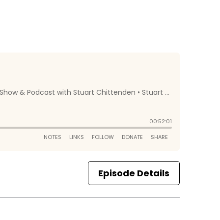
Episode Details