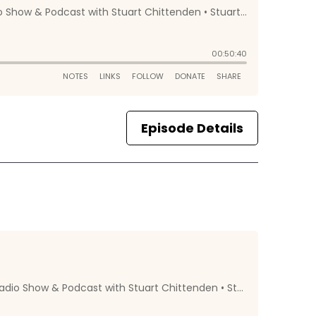
Episode Details