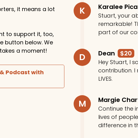
Karalee Pic
K
ters, it means a lot
Stuart, your ab
remarkable! Th
part of our c
t to support it, too,
the button below. We
ly takes a moment!
Dean
$20
D
Hey Stuart, I
contribution. I
 & Podcast with
LIVES.
Margie Cha
M
Continue the in
lives of peop
difference in t