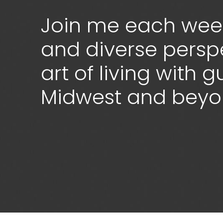
Join me each week
and diverse persp
art of living with 
Midwest and bey