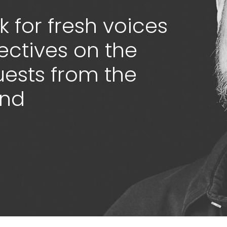
 for fresh voices
ectives on the
guests from the
ond