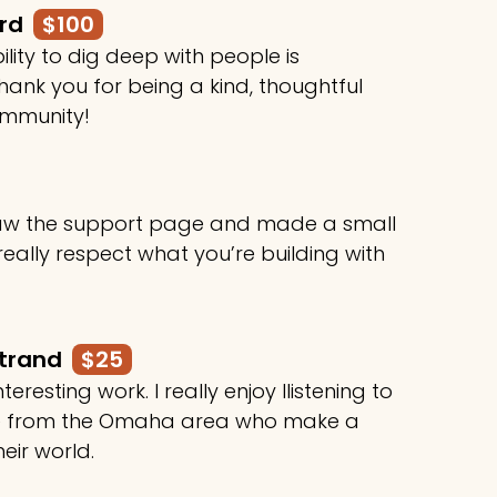
ard
$100
ility to dig deep with people is
ank you for being a kind, thoughtful
ommunity!
 saw the support page and made a small
 really respect what you’re building with
rtrand
$25
teresting work. I really enjoy llistening to
le from the Omaha area who make a
heir world.