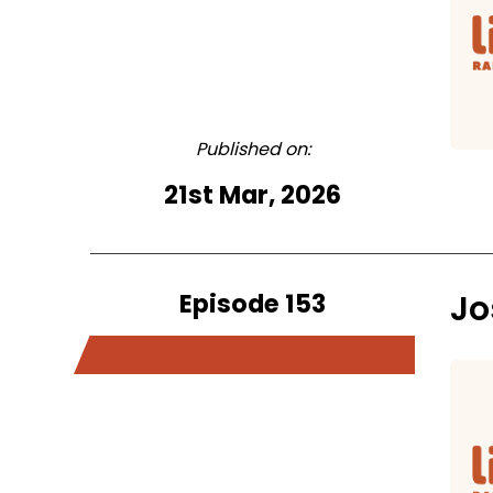
Published on:
21st Mar, 2026
Episode 153
Jo