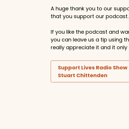
A huge thank you to our suppor
that you support our podcast.
If you like the podcast and wan
you can leave us a tip using 
really appreciate it and it on
Support Lives Radio Show
Stuart Chittenden