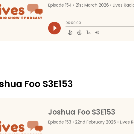
shua Foo S3E153