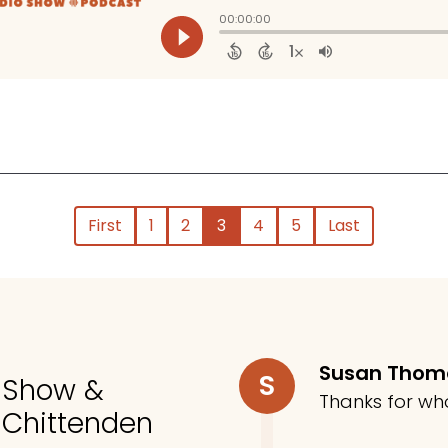
First
1
2
3
4
5
Last
Susan Tho
S
o Show &
Thanks for wh
 Chittenden