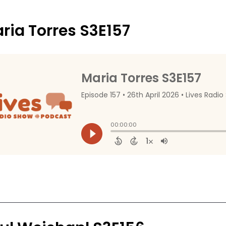
ria Torres S3E157