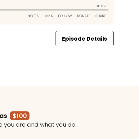
Episode Details
mas
$100
o you are and what you do.