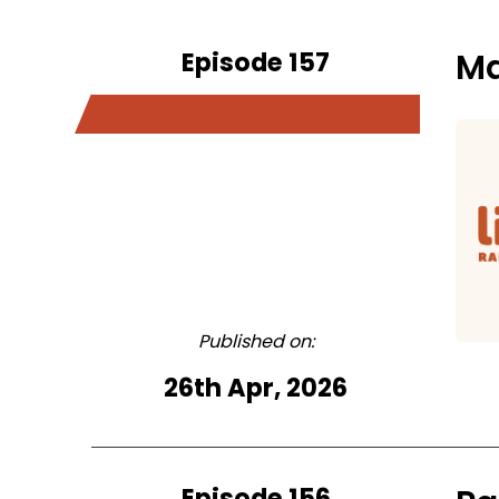
Episode 157
Ma
Published on:
26th Apr, 2026
Episode 156