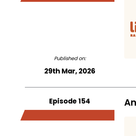
Published on:
29th Mar, 2026
Episode 154
An