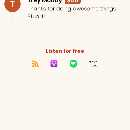
Trey Moody
$50
T
Thanks for doing awesome things,
Stuart!
Listen for free