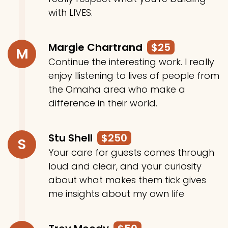
with LIVES.
Margie Chartrand
$25
M
Continue the interesting work. I really
enjoy llistening to lives of people from
the Omaha area who make a
difference in their world.
Stu Shell
$250
S
Your care for guests comes through
loud and clear, and your curiosity
about what makes them tick gives
me insights about my own life