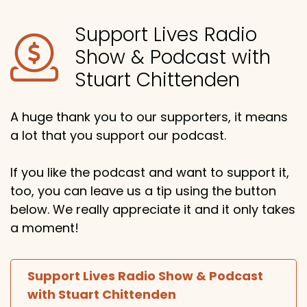
Support Lives Radio
Show & Podcast with
Stuart Chittenden
A huge thank you to our supporters, it means
a lot that you support our podcast.
If you like the podcast and want to support it,
too, you can leave us a tip using the button
below. We really appreciate it and it only takes
a moment!
Support Lives Radio Show & Podcast
with Stuart Chittenden