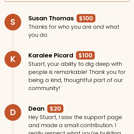
Susan Thomas
$100
S
Thanks for who you are and what
you do.
Karalee Picard
$100
K
Stuart, your ability to dig deep with
people is remarkable! Thank you for
being a kind, thoughtful part of our
community!
Dean
$20
D
Hey Stuart, I saw the support page
and made a small contribution. I
really respect what you’re building