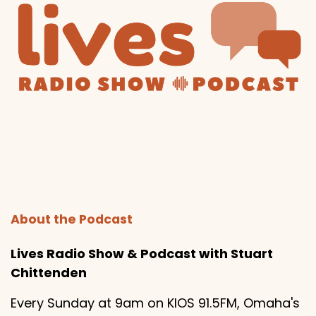
About the Podcast
Lives Radio Show & Podcast with Stuart
Chittenden
Every Sunday at 9am on KIOS 91.5FM, Omaha's