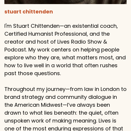
stuart chittenden
I'm Stuart Chittenden—an existential coach,
Certified Humanist Professional, and the
creator and host of Lives Radio Show &
Podcast. My work centers on helping people
explore who they are, what matters most, and
how to live well in a world that often rushes
past those questions.
Throughout my journey—from law in London to
brand strategy and community dialogue in
the American Midwest—I’ve always been
drawn to what lies beneath: the quiet, often
unspoken work of making meaning. Lives is
one of the most enduring expressions of that