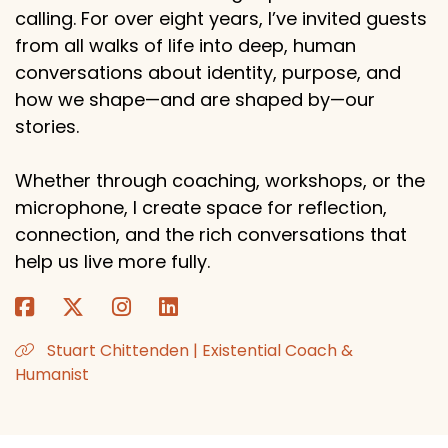
calling. For over eight years, I’ve invited guests
from all walks of life into deep, human
conversations about identity, purpose, and
how we shape—and are shaped by—our
stories.
Whether through coaching, workshops, or the
microphone, I create space for reflection,
connection, and the rich conversations that
help us live more fully.
Stuart Chittenden | Existential Coach &
Humanist