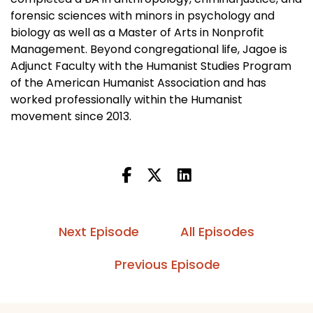
forensic sciences with minors in psychology and
biology as well as a Master of Arts in Nonprofit
Management. Beyond congregational life, Jagoe is
Adjunct Faculty with the Humanist Studies Program
of the American Humanist Association and has
worked professionally within the Humanist
movement since 2013.
Next Episode
All Episodes
Previous Episode