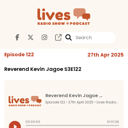
Episode 122
27th Apr 2025
Reverend Kevin Jagoe S3E122