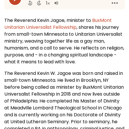
The Reverend Kevin Jagoe, minister to
BuxMont
Unitarian Universalist Fellowship
, shares his journey
from small-town Minnesota to Unitarian Universalist
ministry, weaving together life as a gay man,
humanism, and a call to serve. He reflects on religion,
purpose, and - in a changing spiritual landscape -
what it means to lead with love.
The Reverend Kevin W. Jagoe was born and raised in
small-town Minnesota. He lived in Brooklyn, NY
before being called as minister by BuxMont Unitarian
Universalist Fellowship in 2018 and now lives outside
of Philadelphia. He completed his Master of Divinity
at Meadville Lombard Theological School in Chicago
and is currently working on his Doctorate of Divinity
at United Lutheran Seminary. Prior to seminary, he
completed a BA in anthropology, criminal justice, and