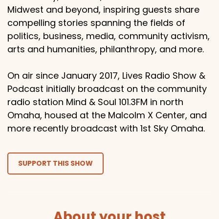
Midwest and beyond, inspiring guests share
compelling stories spanning the fields of
politics, business, media, community activism,
arts and humanities, philanthropy, and more.
On air since January 2017, Lives Radio Show &
Podcast initially broadcast on the community
radio station Mind & Soul 101.3FM in north
Omaha, housed at the Malcolm X Center, and
more recently broadcast with 1st Sky Omaha.
SUPPORT THIS SHOW
About your host