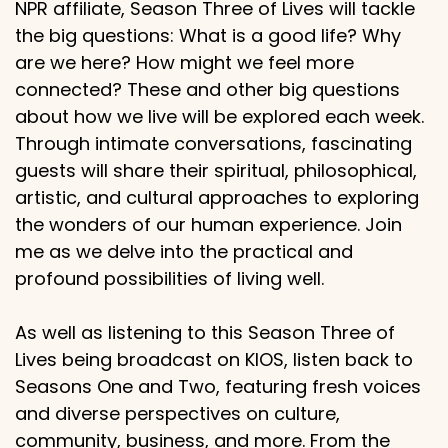
NPR affiliate, Season Three of Lives will tackle
the big questions: What is a good life? Why
are we here? How might we feel more
connected? These and other big questions
about how we live will be explored each week.
Through intimate conversations, fascinating
guests will share their spiritual, philosophical,
artistic, and cultural approaches to exploring
the wonders of our human experience. Join
me as we delve into the practical and
profound possibilities of living well.
As well as listening to this Season Three of
Lives being broadcast on KIOS, listen back to
Seasons One and Two, featuring fresh voices
and diverse perspectives on culture,
community, business, and more. From the