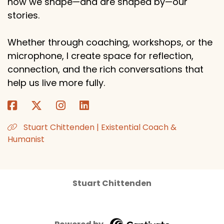
how we shape—and are shaped by—our
stories.
Whether through coaching, workshops, or the
microphone, I create space for reflection,
connection, and the rich conversations that
help us live more fully.
Stuart Chittenden | Existential Coach &
Humanist
Stuart Chittenden