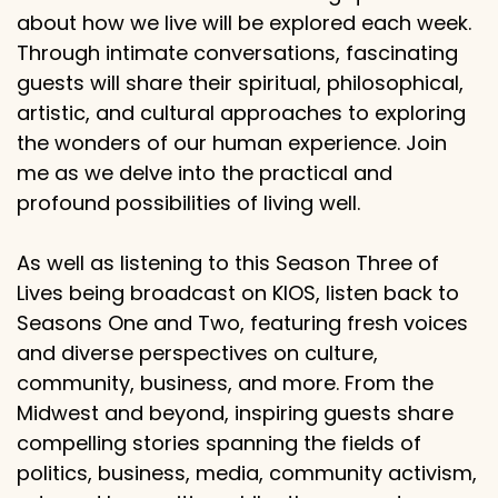
about how we live will be explored each week.
Through intimate conversations, fascinating
guests will share their spiritual, philosophical,
artistic, and cultural approaches to exploring
the wonders of our human experience. Join
me as we delve into the practical and
profound possibilities of living well.
As well as listening to this Season Three of
Lives being broadcast on KIOS, listen back to
Seasons One and Two, featuring fresh voices
and diverse perspectives on culture,
community, business, and more. From the
Midwest and beyond, inspiring guests share
compelling stories spanning the fields of
politics, business, media, community activism,