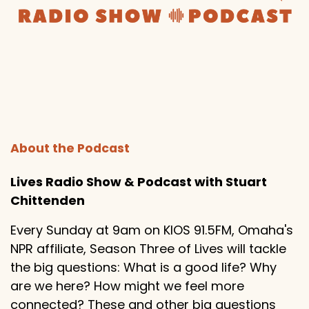
About the Podcast
Lives Radio Show & Podcast with Stuart
Chittenden
Every Sunday at 9am on KIOS 91.5FM, Omaha's
NPR affiliate, Season Three of Lives will tackle
the big questions: What is a good life? Why
are we here? How might we feel more
connected? These and other big questions