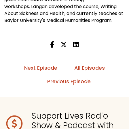
workshops. Langan developed the course, Writing
About Sickness and Health, and currently teaches at
Baylor University's Medical Humanities Program.
Next Episode
All Episodes
Previous Episode
Support Lives Radio
Show & Podcast with