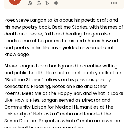
Poet Steve Langan talks about his poetic craft and
his new poetry book, Bedtime Stories, with themes of
death and desire, faith and healing. Langan also
reads some of his poems for us and shares how art
and poetry in his life have yielded new emotional
knowledge.
Steve Langan has a background in creative writing
and public health. His most recent poetry collection
“Bedtime Stories” follows on his previous poetry
collections: Freezing, Notes on Exile and Other
Poems, Meet Me at the Happy Bar, and What It Looks
Like, How It Flies. Langan served as Director and
Community Liaison for Medical Humanities at the
University of Nebraska Omaha and founded the
Seven Doctors Project, in which Omaha area writers
guide healthcare workers in writing