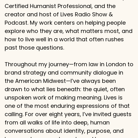
Certified Humanist Professional, and the
creator and host of Lives Radio Show &
Podcast. My work centers on helping people
explore who they are, what matters most, and
how to live well in a world that often rushes
past those questions.
Throughout my journey—from law in London to
brand strategy and community dialogue in
the American Midwest—I’ve always been
drawn to what lies beneath: the quiet, often
unspoken work of making meaning. Lives is
one of the most enduring expressions of that
calling. For over eight years, I’ve invited guests
from all walks of life into deep, human
conversations about identity, purpose, and