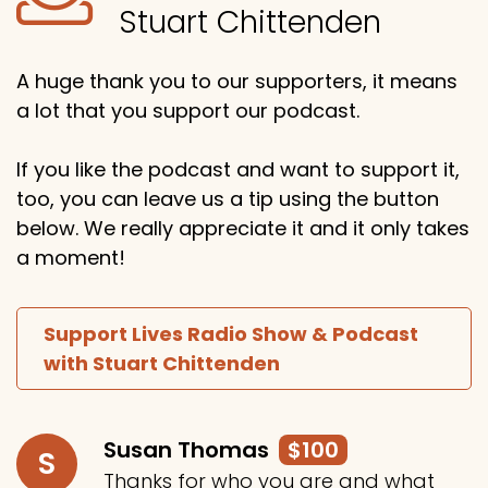
Stuart Chittenden
A huge thank you to our supporters, it means
a lot that you support our podcast.
If you like the podcast and want to support it,
too, you can leave us a tip using the button
below. We really appreciate it and it only takes
a moment!
Support Lives Radio Show & Podcast
with Stuart Chittenden
Susan Thomas
$100
S
Thanks for who you are and what