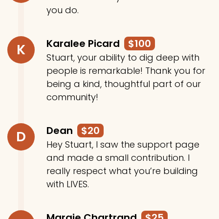
you do.
Karalee Picard
$100
K
Stuart, your ability to dig deep with
people is remarkable! Thank you for
being a kind, thoughtful part of our
community!
Dean
$20
D
Hey Stuart, I saw the support page
and made a small contribution. I
really respect what you’re building
with LIVES.
Margie Chartrand
$25