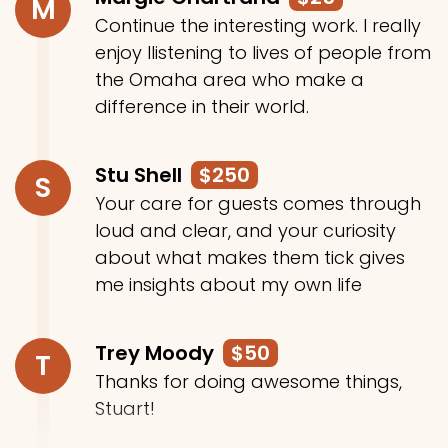
M
Continue the interesting work. I really
enjoy llistening to lives of people from
the Omaha area who make a
difference in their world.
Stu Shell
$250
S
Your care for guests comes through
loud and clear, and your curiosity
about what makes them tick gives
me insights about my own life
Trey Moody
$50
T
Thanks for doing awesome things,
Stuart!