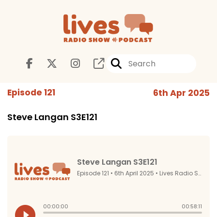
Episode 121
6th Apr 2025
Steve Langan S3E121