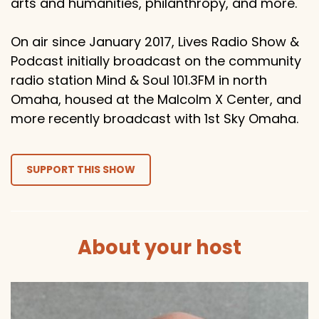
arts and humanities, philanthropy, and more.
On air since January 2017, Lives Radio Show &
Podcast initially broadcast on the community
radio station Mind & Soul 101.3FM in north
Omaha, housed at the Malcolm X Center, and
more recently broadcast with 1st Sky Omaha.
SUPPORT THIS SHOW
About your host