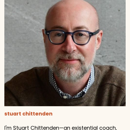
stuart chittenden
I'm Stuart Chittenden—an existential coach,