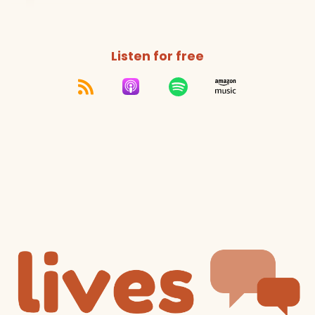
Listen for free