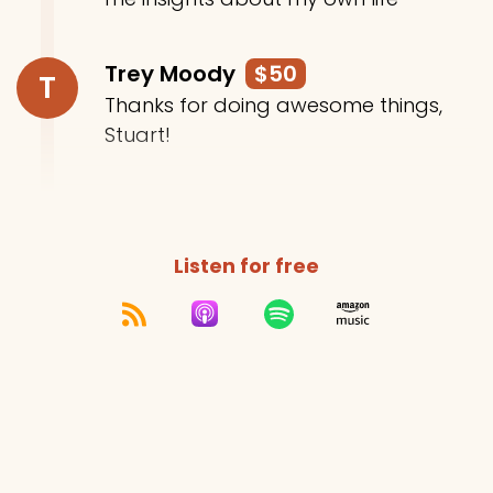
Trey Moody
$50
T
Thanks for doing awesome things,
Stuart!
Listen for free