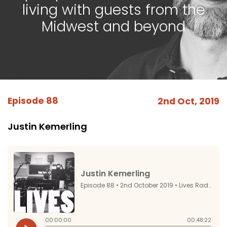
living with guests from the
Midwest and beyond
Episode 88
2nd Oct, 2019
Justin Kemerling