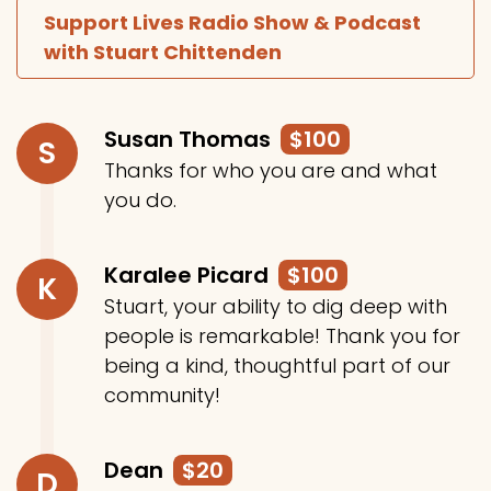
Support Lives Radio Show & Podcast
with Stuart Chittenden
Susan Thomas
$100
S
Thanks for who you are and what
you do.
Karalee Picard
$100
K
Stuart, your ability to dig deep with
people is remarkable! Thank you for
being a kind, thoughtful part of our
community!
Dean
$20
D