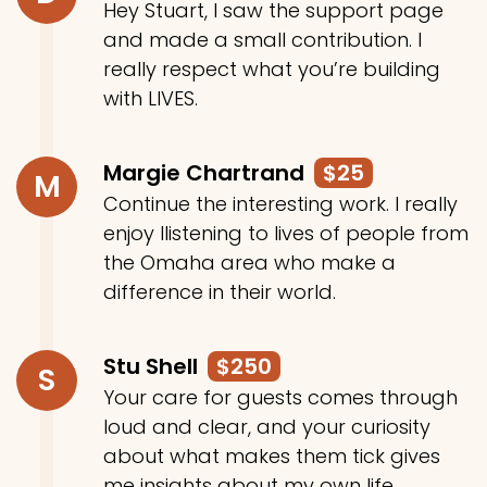
Hey Stuart, I saw the support page
and made a small contribution. I
really respect what you’re building
with LIVES.
Margie Chartrand
$25
M
Continue the interesting work. I really
enjoy llistening to lives of people from
the Omaha area who make a
difference in their world.
Stu Shell
$250
S
Your care for guests comes through
loud and clear, and your curiosity
about what makes them tick gives
me insights about my own life