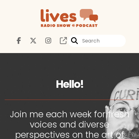
Hello!
Join me each week for fresh
voices and diverse
perspectives on the art of