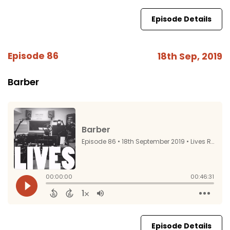
Episode Details
Episode 86
18th Sep, 2019
Barber
Episode Details