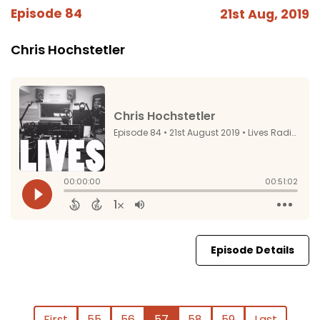
Episode 84
21st Aug, 2019
Chris Hochstetler
Episode Details
First
55
56
57
58
59
Last