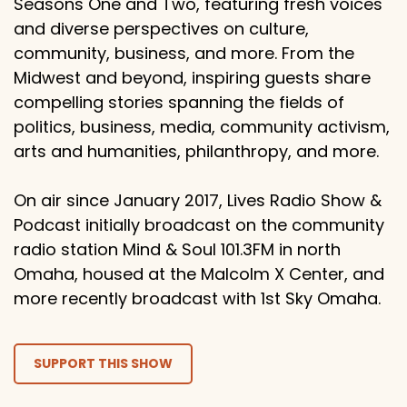
Seasons One and Two, featuring fresh voices
and diverse perspectives on culture,
community, business, and more. From the
Midwest and beyond, inspiring guests share
compelling stories spanning the fields of
politics, business, media, community activism,
arts and humanities, philanthropy, and more.
On air since January 2017, Lives Radio Show &
Podcast initially broadcast on the community
radio station Mind & Soul 101.3FM in north
Omaha, housed at the Malcolm X Center, and
more recently broadcast with 1st Sky Omaha.
SUPPORT THIS SHOW