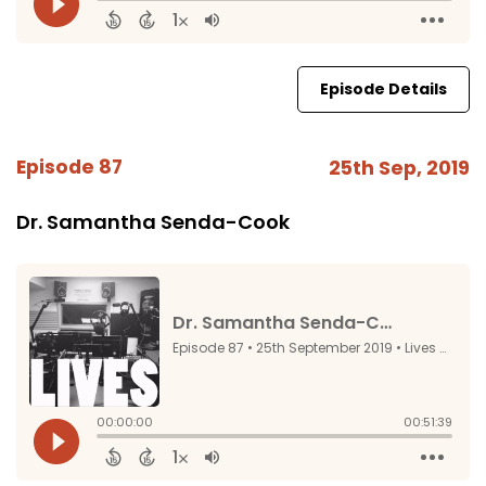
Episode Details
Episode 87
25th Sep, 2019
Dr. Samantha Senda-Cook