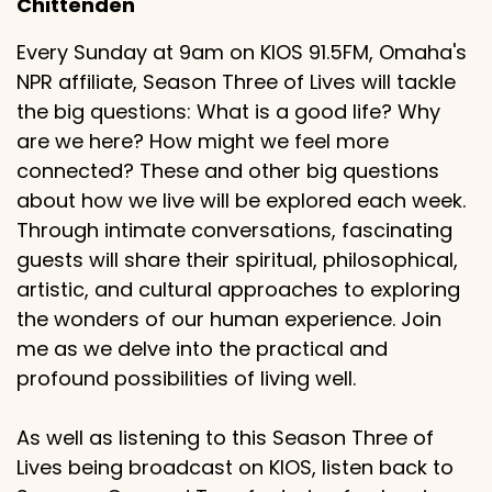
Chittenden
Every Sunday at 9am on KIOS 91.5FM, Omaha's
NPR affiliate, Season Three of Lives will tackle
the big questions: What is a good life? Why
are we here? How might we feel more
connected? These and other big questions
about how we live will be explored each week.
Through intimate conversations, fascinating
guests will share their spiritual, philosophical,
artistic, and cultural approaches to exploring
the wonders of our human experience. Join
me as we delve into the practical and
profound possibilities of living well.
As well as listening to this Season Three of
Lives being broadcast on KIOS, listen back to