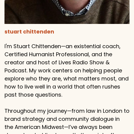
stuart chittenden
I'm Stuart Chittenden—an existential coach,
Certified Humanist Professional, and the
creator and host of Lives Radio Show &
Podcast. My work centers on helping people
explore who they are, what matters most, and
how to live well in a world that often rushes
past those questions.
Throughout my journey—from law in London to
brand strategy and community dialogue in
the American Midwest—I’ve always been