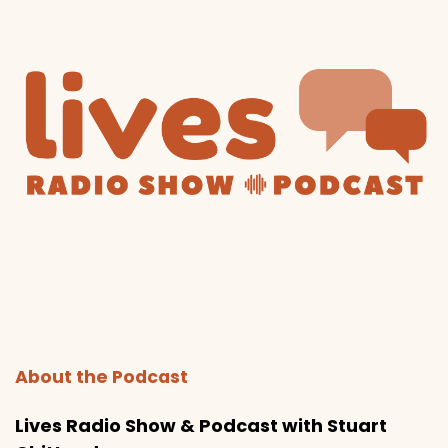
About the Podcast
Lives Radio Show & Podcast with Stuart