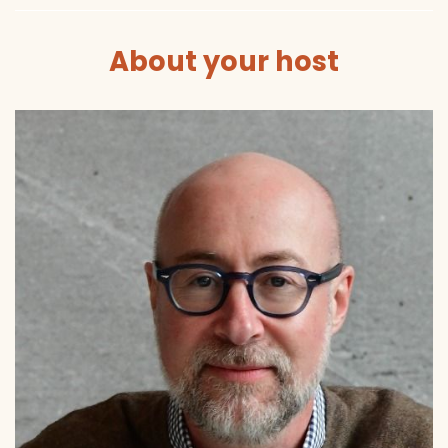
About your host