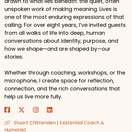
drawn to what lies beneath: the quiet, often
unspoken work of making meaning. Lives is
one of the most enduring expressions of that
calling. For over eight years, I’ve invited guests
from all walks of life into deep, human
conversations about identity, purpose, and
how we shape—and are shaped by—our
stories.
Whether through coaching, workshops, or the
microphone, I create space for reflection,
connection, and the rich conversations that
help us live more fully.
Stuart Chittenden | Existential Coach &
Humanist