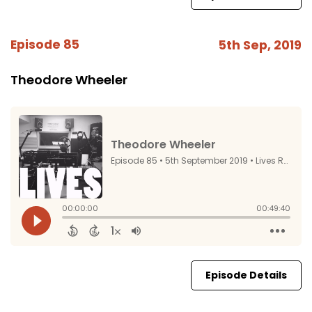
Episode 85
5th Sep, 2019
Theodore Wheeler
Episode Details