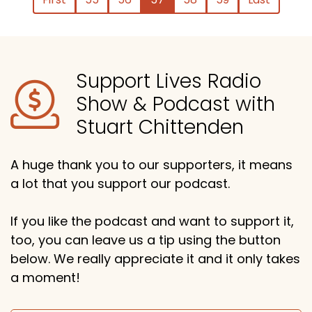
Support Lives Radio
Show & Podcast with
Stuart Chittenden
A huge thank you to our supporters, it means
a lot that you support our podcast.
If you like the podcast and want to support it,
too, you can leave us a tip using the button
below. We really appreciate it and it only takes
a moment!