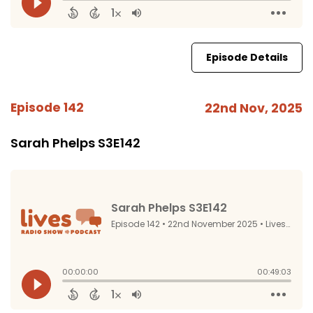
Episode Details
Episode 142
22nd Nov, 2025
Sarah Phelps S3E142