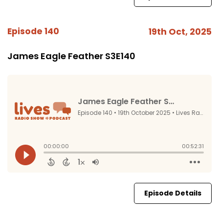
Episode 140
19th Oct, 2025
James Eagle Feather S3E140
Episode Details