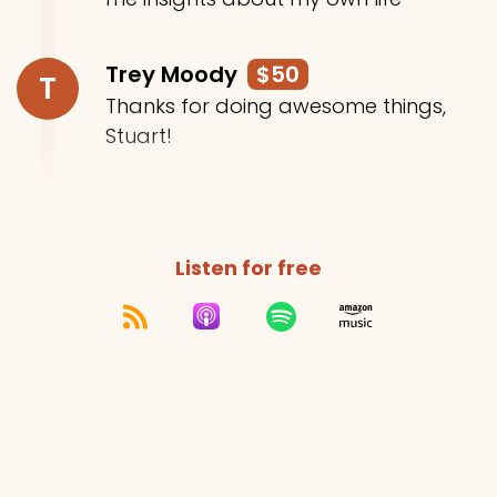
Trey Moody
$50
T
Thanks for doing awesome things,
Stuart!
Listen for free