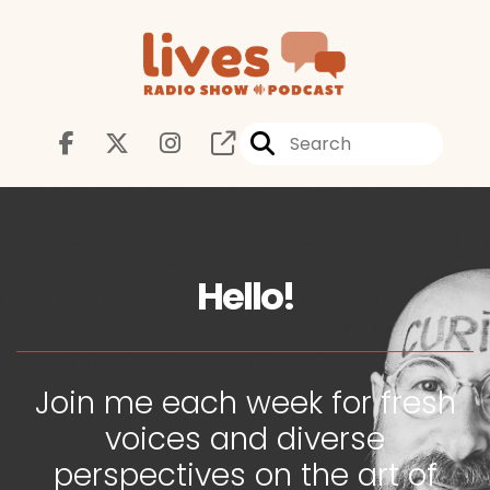
Hello!
Join me each week for fresh
voices and diverse
perspectives on the art of