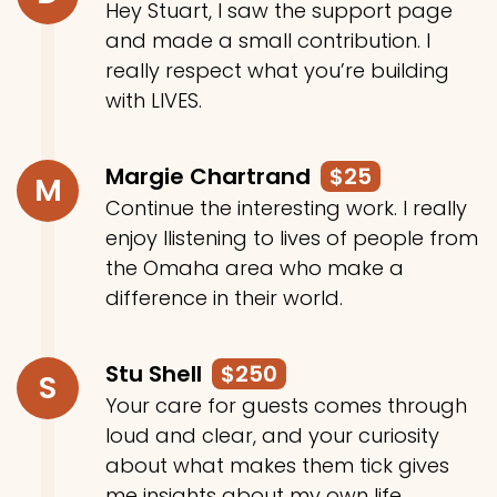
Hey Stuart, I saw the support page
and made a small contribution. I
really respect what you’re building
with LIVES.
Margie Chartrand
$25
M
Continue the interesting work. I really
enjoy llistening to lives of people from
the Omaha area who make a
difference in their world.
Stu Shell
$250
S
Your care for guests comes through
loud and clear, and your curiosity
about what makes them tick gives
me insights about my own life