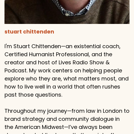
stuart chittenden
I'm Stuart Chittenden—an existential coach,
Certified Humanist Professional, and the
creator and host of Lives Radio Show &
Podcast. My work centers on helping people
explore who they are, what matters most, and
how to live well in a world that often rushes
past those questions.
Throughout my journey—from law in London to
brand strategy and community dialogue in
the American Midwest—I’ve always been