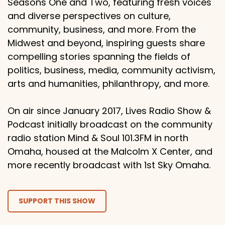
Seasons One and Two, featuring fresh voices
and diverse perspectives on culture,
community, business, and more. From the
Midwest and beyond, inspiring guests share
compelling stories spanning the fields of
politics, business, media, community activism,
arts and humanities, philanthropy, and more.
On air since January 2017, Lives Radio Show &
Podcast initially broadcast on the community
radio station Mind & Soul 101.3FM in north
Omaha, housed at the Malcolm X Center, and
more recently broadcast with 1st Sky Omaha.
SUPPORT THIS SHOW