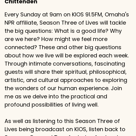
Chittenden
Every Sunday at 9am on KIOS 91.5FM, Omaha's
NPR affiliate, Season Three of Lives will tackle
the big questions: What is a good life? Why
are we here? How might we feel more
connected? These and other big questions
about how we live will be explored each week.
Through intimate conversations, fascinating
guests will share their spiritual, philosophical,
artistic, and cultural approaches to exploring
the wonders of our human experience. Join
me as we delve into the practical and
profound possibilities of living well.
As well as listening to this Season Three of
Lives being broadcast on KIOS, listen back to