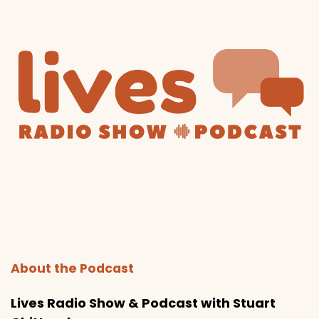
About the Podcast
Lives Radio Show & Podcast with Stuart