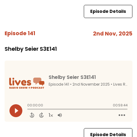
Episode Details
Episode 141
2nd Nov, 2025
Shelby Seier S3E141
Episode Details