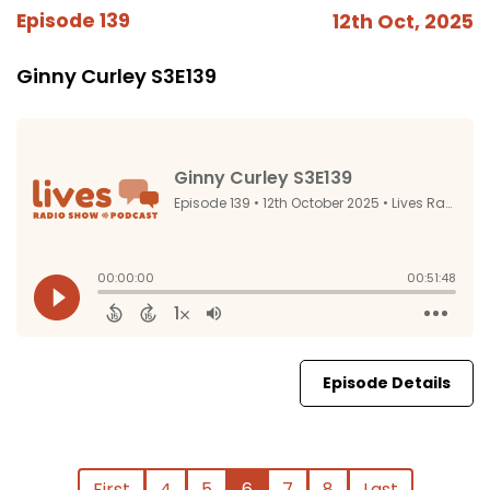
Episode 139
12th Oct, 2025
Ginny Curley S3E139
Episode Details
First
4
5
6
7
8
Last