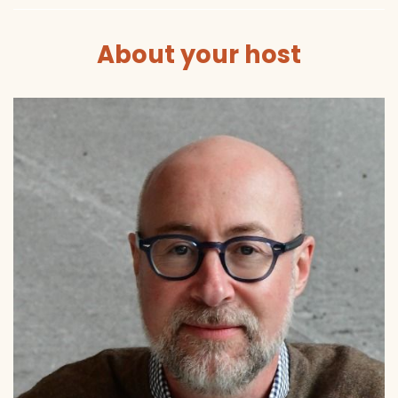
About your host