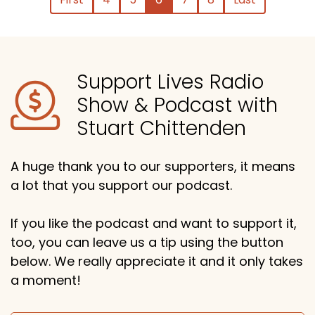
Support Lives Radio
Show & Podcast with
Stuart Chittenden
A huge thank you to our supporters, it means
a lot that you support our podcast.
If you like the podcast and want to support it,
too, you can leave us a tip using the button
below. We really appreciate it and it only takes
a moment!