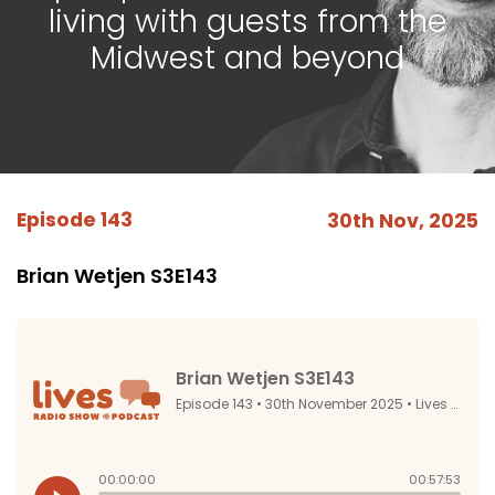
living with guests from the
Midwest and beyond
Episode 143
30th Nov, 2025
Brian Wetjen S3E143