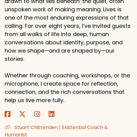
drawn to what lies beneath: the quiet, often
unspoken work of making meaning. Lives is
one of the most enduring expressions of that
calling. For over eight years, I’ve invited guests
from all walks of life into deep, human
conversations about identity, purpose, and
how we shape—and are shaped by—our
stories.
Whether through coaching, workshops, or the
microphone, I create space for reflection,
connection, and the rich conversations that
help us live more fully.
Stuart Chittenden | Existential Coach &
Humanist