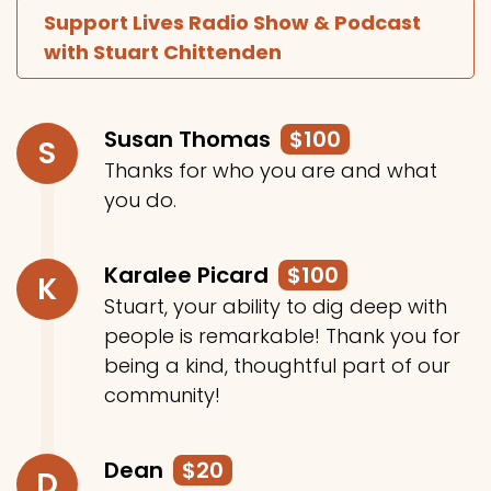
Support Lives Radio Show & Podcast
with Stuart Chittenden
Susan Thomas
$100
S
Thanks for who you are and what
you do.
Karalee Picard
$100
K
Stuart, your ability to dig deep with
people is remarkable! Thank you for
being a kind, thoughtful part of our
community!
Dean
$20
D