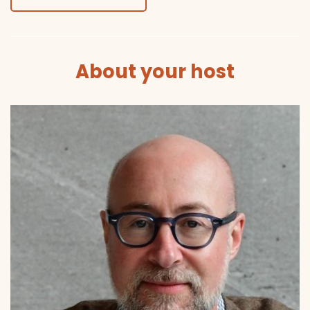
About your host