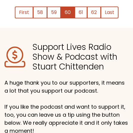
First
58
59
60
61
62
Last
Support Lives Radio
Show & Podcast with
Stuart Chittenden
A huge thank you to our supporters, it means
a lot that you support our podcast.
If you like the podcast and want to support it,
too, you can leave us a tip using the button
below. We really appreciate it and it only takes
a moment!