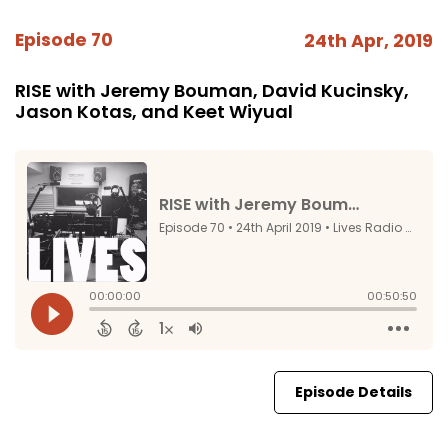
Episode 70
24th Apr, 2019
RISE with Jeremy Bouman, David Kucinsky,
Jason Kotas, and Keet Wiyual
Episode Details