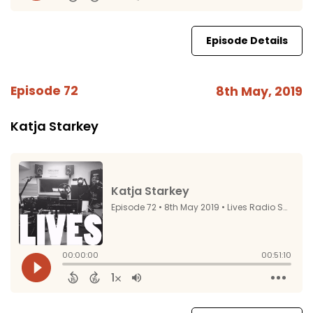
Episode Details
Episode 72
8th May, 2019
Katja Starkey