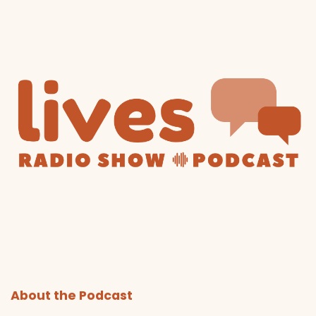
About the Podcast