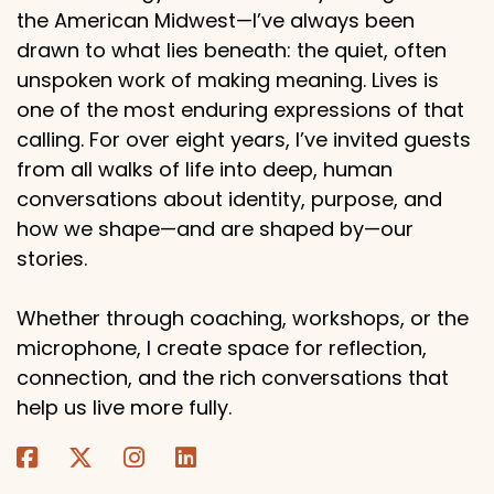
the American Midwest—I’ve always been
drawn to what lies beneath: the quiet, often
unspoken work of making meaning. Lives is
one of the most enduring expressions of that
calling. For over eight years, I’ve invited guests
from all walks of life into deep, human
conversations about identity, purpose, and
how we shape—and are shaped by—our
stories.
Whether through coaching, workshops, or the
microphone, I create space for reflection,
connection, and the rich conversations that
help us live more fully.