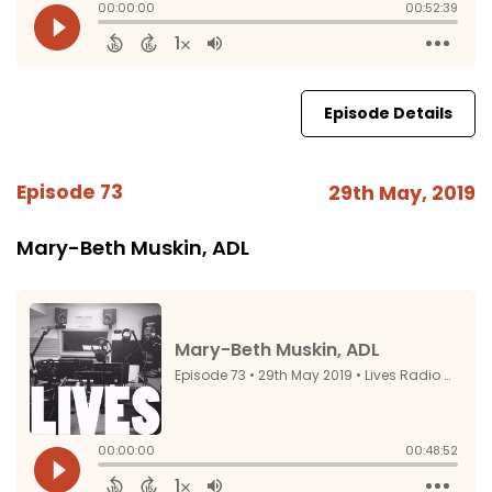
Episode Details
Episode 73
29th May, 2019
Mary-Beth Muskin, ADL