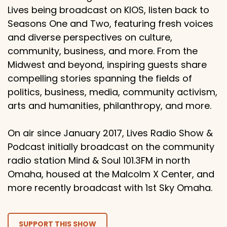
Lives being broadcast on KIOS, listen back to
Seasons One and Two, featuring fresh voices
and diverse perspectives on culture,
community, business, and more. From the
Midwest and beyond, inspiring guests share
compelling stories spanning the fields of
politics, business, media, community activism,
arts and humanities, philanthropy, and more.
On air since January 2017, Lives Radio Show &
Podcast initially broadcast on the community
radio station Mind & Soul 101.3FM in north
Omaha, housed at the Malcolm X Center, and
more recently broadcast with 1st Sky Omaha.
SUPPORT THIS SHOW