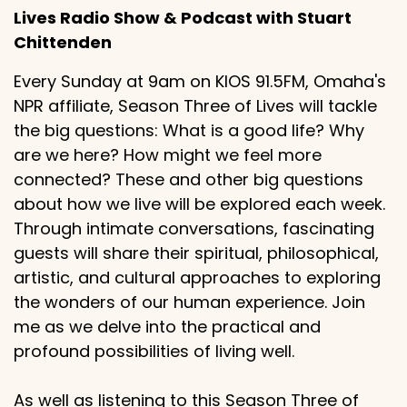
Lives Radio Show & Podcast with Stuart
Chittenden
Every Sunday at 9am on KIOS 91.5FM, Omaha's
NPR affiliate, Season Three of Lives will tackle
the big questions: What is a good life? Why
are we here? How might we feel more
connected? These and other big questions
about how we live will be explored each week.
Through intimate conversations, fascinating
guests will share their spiritual, philosophical,
artistic, and cultural approaches to exploring
the wonders of our human experience. Join
me as we delve into the practical and
profound possibilities of living well.
As well as listening to this Season Three of