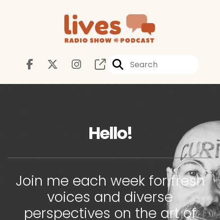
Hello!
Join me each week for fresh
voices and diverse
perspectives on the art of