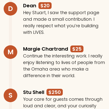
Dean
$20
D
Hey Stuart, I saw the support page
and made a small contribution. I
really respect what you’re building
with LIVES.
Margie Chartrand
$25
M
Continue the interesting work. I really
enjoy llistening to lives of people from
the Omaha area who make a
difference in their world.
Stu Shell
$250
S
Your care for guests comes through
loud and clear, and your curiosity