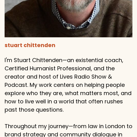
stuart chittenden
I'm Stuart Chittenden—an existential coach,
Certified Humanist Professional, and the
creator and host of Lives Radio Show &
Podcast. My work centers on helping people
explore who they are, what matters most, and
how to live well in a world that often rushes
past those questions.
Throughout my journey—from law in London to
brand strategy and community dialogue in