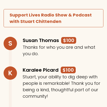
Support Lives Radio Show & Podcast
with Stuart Chittenden
Susan Thomas
$100
S
Thanks for who you are and what
you do.
Karalee Picard
$100
K
Stuart, your ability to dig deep with
people is remarkable! Thank you for
being a kind, thoughtful part of our
community!