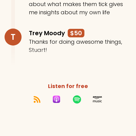
about what makes them tick gives
me insights about my own life
Trey Moody
$50
T
Thanks for doing awesome things,
Stuart!
Listen for free