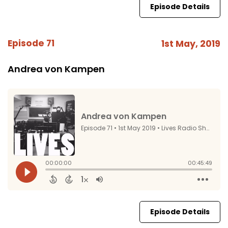
Episode Details
Episode 71
1st May, 2019
Andrea von Kampen
Episode Details