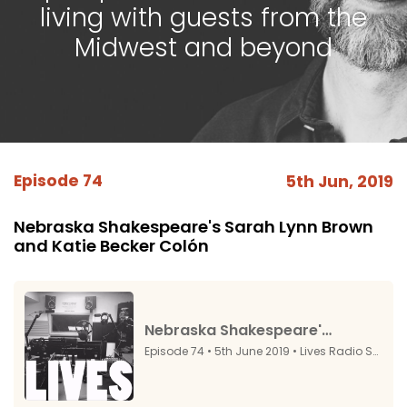
living with guests from the
Midwest and beyond
Episode 74
5th Jun, 2019
Nebraska Shakespeare's Sarah Lynn Brown
and Katie Becker Colón