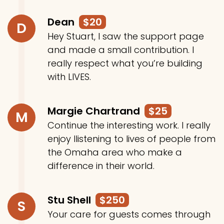
Dean
$20
D
Hey Stuart, I saw the support page
and made a small contribution. I
really respect what you’re building
with LIVES.
Margie Chartrand
$25
M
Continue the interesting work. I really
enjoy llistening to lives of people from
the Omaha area who make a
difference in their world.
Stu Shell
$250
S
Your care for guests comes through