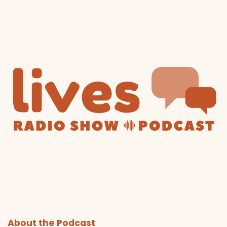
About the Podcast