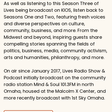
As well as listening to this Season Three of
Lives being broadcast on KIOS, listen back to
Seasons One and Two, featuring fresh voices
and diverse perspectives on culture,
community, business, and more. From the
Midwest and beyond, inspiring guests share
compelling stories spanning the fields of
politics, business, media, community activism,
arts and humanities, philanthropy, and more.
On air since January 2017, Lives Radio Show &
Podcast initially broadcast on the community
radio station Mind & Soul 101.3FM in north
Omaha, housed at the Malcolm X Center, and
more recently broadcast with 1st Sky Omaha.