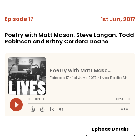
Episode 17
1st Jun, 2017
Poetry with Matt Mason, Steve Langan, Todd
Robinson and Britny Cordera Doane
Episode Details