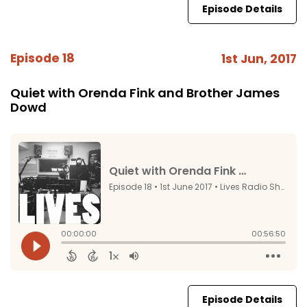
Episode Details
Episode 18
1st Jun, 2017
Quiet with Orenda Fink and Brother James
Dowd
Episode Details