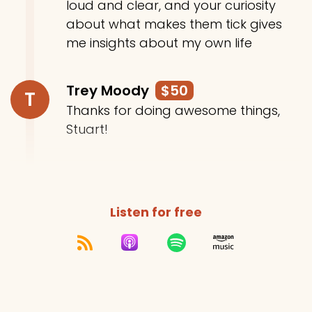
loud and clear, and your curiosity
about what makes them tick gives
me insights about my own life
Trey Moody
$50
T
Thanks for doing awesome things,
Stuart!
Listen for free