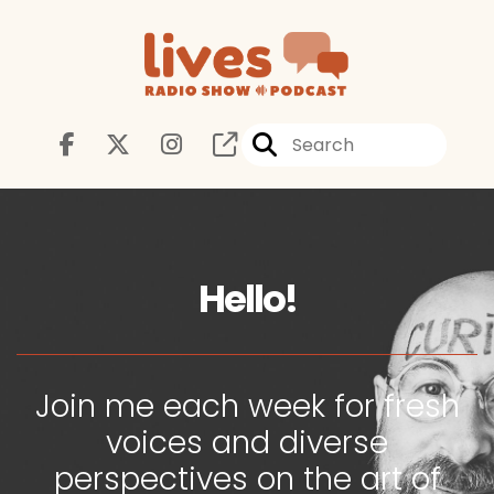
Hello!
Join me each week for fresh
voices and diverse
perspectives on the art of