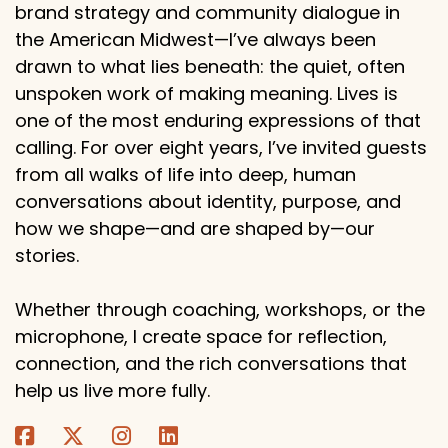
brand strategy and community dialogue in
the American Midwest—I’ve always been
drawn to what lies beneath: the quiet, often
unspoken work of making meaning. Lives is
one of the most enduring expressions of that
calling. For over eight years, I’ve invited guests
from all walks of life into deep, human
conversations about identity, purpose, and
how we shape—and are shaped by—our
stories.
Whether through coaching, workshops, or the
microphone, I create space for reflection,
connection, and the rich conversations that
help us live more fully.