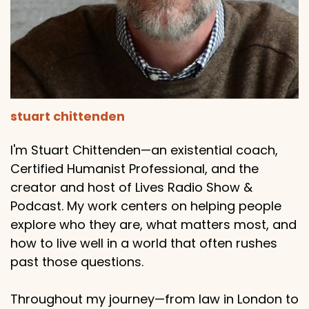
stuart chittenden
I'm Stuart Chittenden—an existential coach,
Certified Humanist Professional, and the
creator and host of Lives Radio Show &
Podcast. My work centers on helping people
explore who they are, what matters most, and
how to live well in a world that often rushes
past those questions.
Throughout my journey—from law in London to