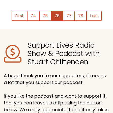
First
74
75
76
77
78
Last
Support Lives Radio
Show & Podcast with
Stuart Chittenden
A huge thank you to our supporters, it means
a lot that you support our podcast.
If you like the podcast and want to support it,
too, you can leave us a tip using the button
below. We really appreciate it and it only takes