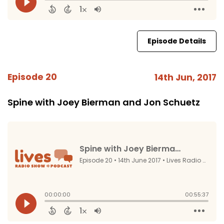
Episode Details
Episode 20
14th Jun, 2017
Spine with Joey Bierman and Jon Schuetz