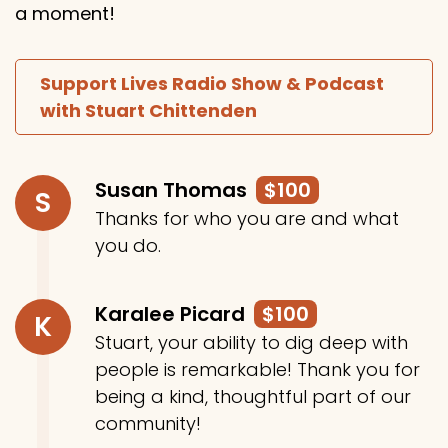
a moment!
Support Lives Radio Show & Podcast
with Stuart Chittenden
Susan Thomas
$100
S
Thanks for who you are and what
you do.
Karalee Picard
$100
K
Stuart, your ability to dig deep with
people is remarkable! Thank you for
being a kind, thoughtful part of our
community!