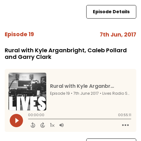
Episode Details
Episode 19
7th Jun, 2017
Rural with Kyle Arganbright, Caleb Pollard
and Garry Clark