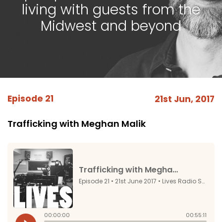
living with guests from the
Midwest and beyond
Episode 21
21st Jun, 2017
Trafficking with Meghan Malik