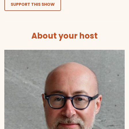
SUPPORT THIS SHOW
About your host