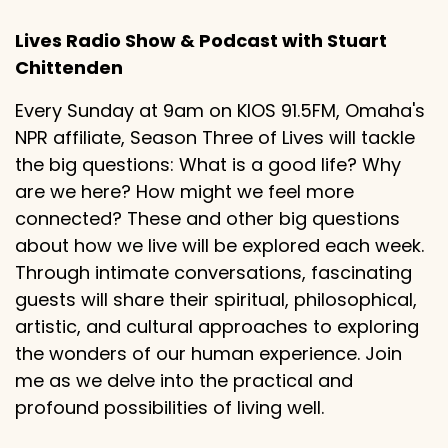
Lives Radio Show & Podcast with Stuart
Chittenden
Every Sunday at 9am on KIOS 91.5FM, Omaha's
NPR affiliate, Season Three of Lives will tackle
the big questions: What is a good life? Why
are we here? How might we feel more
connected? These and other big questions
about how we live will be explored each week.
Through intimate conversations, fascinating
guests will share their spiritual, philosophical,
artistic, and cultural approaches to exploring
the wonders of our human experience. Join
me as we delve into the practical and
profound possibilities of living well.