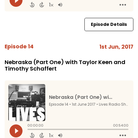
Episode Details
Episode 14
1st Jun, 2017
Nebraska (Part One) with Taylor Keen and
Timothy Schaffert