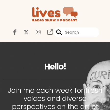
Hello!
Join me each week for fresh
voices and diverse
perspectives on the art of