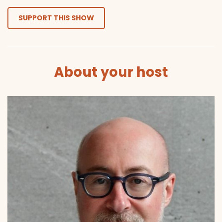
SUPPORT THIS SHOW
About your host