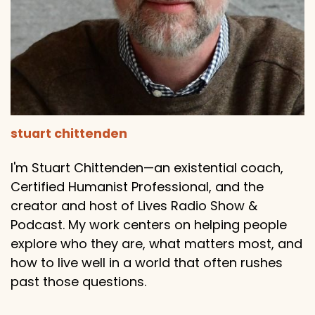
stuart chittenden
I'm Stuart Chittenden—an existential coach,
Certified Humanist Professional, and the
creator and host of Lives Radio Show &
Podcast. My work centers on helping people
explore who they are, what matters most, and
how to live well in a world that often rushes
past those questions.