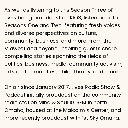
As well as listening to this Season Three of
Lives being broadcast on KIOS, listen back to
Seasons One and Two, featuring fresh voices
and diverse perspectives on culture,
community, business, and more. From the
Midwest and beyond, inspiring guests share
compelling stories spanning the fields of
politics, business, media, community activism,
arts and humanities, philanthropy, and more.
On air since January 2017, Lives Radio Show &
Podcast initially broadcast on the community
radio station Mind & Soul 101.3FM in north
Omaha, housed at the Malcolm X Center, and
more recently broadcast with 1st Sky Omaha.