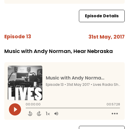
Episode Details
Episode 13
31st May, 2017
Music with Andy Norman, Hear Nebraska