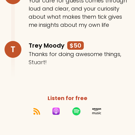
Your care for guests comes through
loud and clear, and your curiosity
about what makes them tick gives
me insights about my own life
Trey Moody
$50
T
Thanks for doing awesome things,
Stuart!
Listen for free