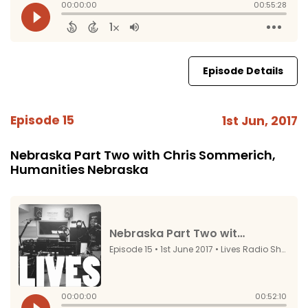
Episode Details
Episode 15
1st Jun, 2017
Nebraska Part Two with Chris Sommerich,
Humanities Nebraska