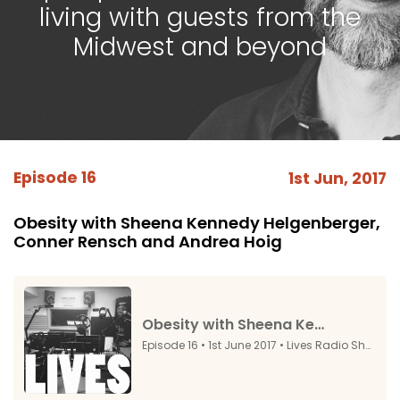
living with guests from the
Midwest and beyond
Episode 16
1st Jun, 2017
Obesity with Sheena Kennedy Helgenberger,
Conner Rensch and Andrea Hoig