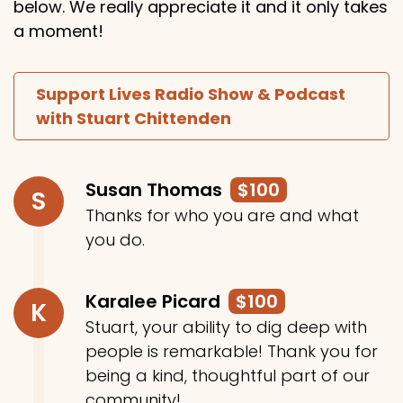
below. We really appreciate it and it only takes
a moment!
Support Lives Radio Show & Podcast
with Stuart Chittenden
Susan Thomas
$100
S
Thanks for who you are and what
you do.
Karalee Picard
$100
K
Stuart, your ability to dig deep with
people is remarkable! Thank you for
being a kind, thoughtful part of our
community!