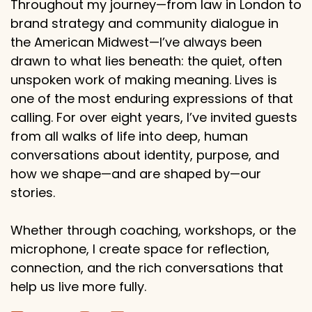
Throughout my journey—from law in London to
brand strategy and community dialogue in
the American Midwest—I’ve always been
drawn to what lies beneath: the quiet, often
unspoken work of making meaning. Lives is
one of the most enduring expressions of that
calling. For over eight years, I’ve invited guests
from all walks of life into deep, human
conversations about identity, purpose, and
how we shape—and are shaped by—our
stories.
Whether through coaching, workshops, or the
microphone, I create space for reflection,
connection, and the rich conversations that
help us live more fully.