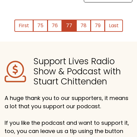
First
75
76
77
78
79
Last
Support Lives Radio
Show & Podcast with
Stuart Chittenden
A huge thank you to our supporters, it means
a lot that you support our podcast.
If you like the podcast and want to support it,
too, you can leave us a tip using the button