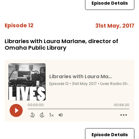
Episode Details
Episode 12
31st May, 2017
Libraries with Laura Marlane, director of
Omaha Public Library
Episode Details