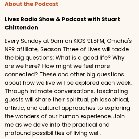
About the Podcast
Lives Radio Show & Podcast with Stuart
Chittenden
Every Sunday at 9am on KIOS 91.5FM, Omaha's
NPR affiliate, Season Three of Lives will tackle
the big questions: What is a good life? Why
are we here? How might we feel more
connected? These and other big questions
about how we live will be explored each week.
Through intimate conversations, fascinating
guests will share their spiritual, philosophical,
artistic, and cultural approaches to exploring
the wonders of our human experience. Join
me as we delve into the practical and
profound possibilities of living well.