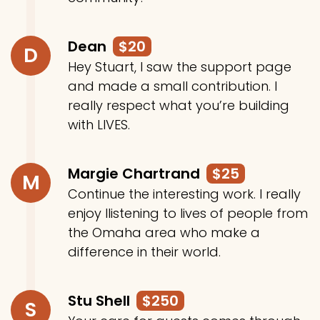
Dean
$20
D
Hey Stuart, I saw the support page
and made a small contribution. I
really respect what you’re building
with LIVES.
Margie Chartrand
$25
M
Continue the interesting work. I really
enjoy llistening to lives of people from
the Omaha area who make a
difference in their world.
Stu Shell
$250
S